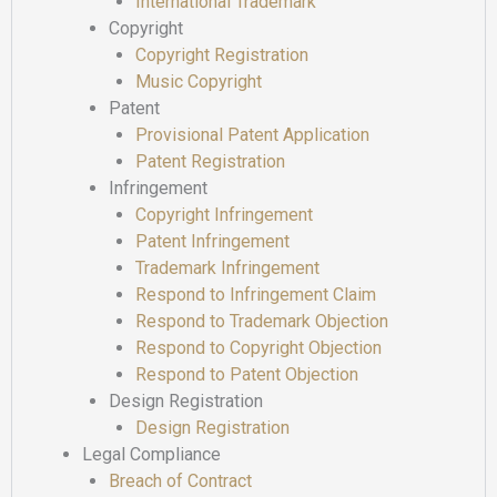
International Trademark
Copyright
Copyright Registration
Music Copyright
Patent
Provisional Patent Application
Patent Registration
Infringement
Copyright Infringement
Patent Infringement
Trademark Infringement
Respond to Infringement Claim
Respond to Trademark Objection
Respond to Copyright Objection
Respond to Patent Objection
Design Registration
Design Registration
Legal Compliance
Breach of Contract