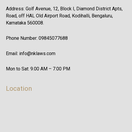
Address: Golf Avenue, 12, Block I, Diamond District Apts,
Road, off HAL Old Airport Road, Kodihalli, Bengaluru,
Karnataka 560008.
Phone Number: 09845077688
Email: info@nklaws.com
Mon to Sat: 9.00 AM – 7.00 PM
Location