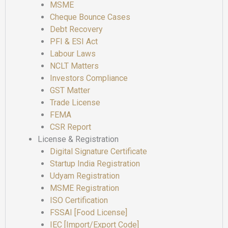
MSME
Cheque Bounce Cases
Debt Recovery
PFI & ESI Act
Labour Laws
NCLT Matters
Investors Compliance
GST Matter
Trade License
FEMA
CSR Report
License & Registration
Digital Signature Certificate
Startup India Registration
Udyam Registration
MSME Registration
ISO Certification
FSSAI [Food License]
IEC [Import/Export Code]