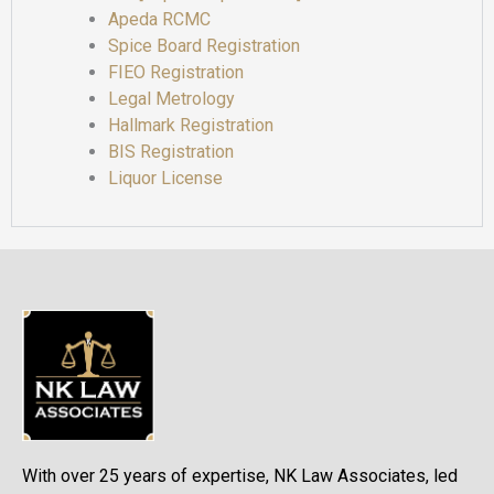
Apeda RCMC
Spice Board Registration
FIEO Registration
Legal Metrology
Hallmark Registration
BIS Registration
Liquor License
With over 25 years of expertise, NK Law Associates, led