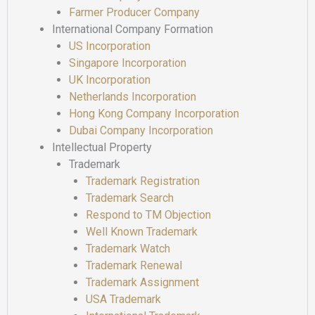
Farmer Producer Company
International Company Formation
US Incorporation
Singapore Incorporation
UK Incorporation
Netherlands Incorporation
Hong Kong Company Incorporation
Dubai Company Incorporation
Intellectual Property
Trademark
Trademark Registration
Trademark Search
Respond to TM Objection
Well Known Trademark
Trademark Watch
Trademark Renewal
Trademark Assignment
USA Trademark