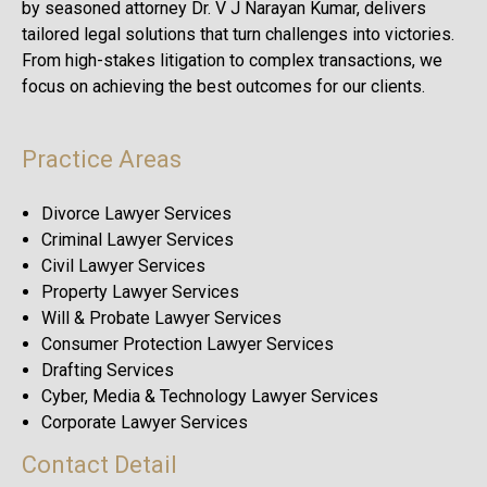
by seasoned attorney Dr. V J Narayan Kumar, delivers
tailored legal solutions that turn challenges into victories.
From high-stakes litigation to complex transactions, we
focus on achieving the best outcomes for our clients.
Practice Areas
Divorce Lawyer Services
Criminal Lawyer Services
Civil Lawyer Services
Property Lawyer Services
Will & Probate Lawyer Services
Consumer Protection Lawyer Services
Drafting Services
Cyber, Media & Technology Lawyer Services
Corporate Lawyer Services
Contact Detail