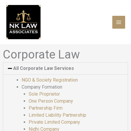
Skip
to
content
Corporate Law
All Corporate Law Services
NGO & Society Registration
Company Formation
Sole Proprietor
One Person Company
Partnership Firm
Limited Liability Partnership
Private Limited Company
Nidhi Company