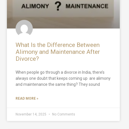
What Is the Difference Between
Alimony and Maintenance After
Divorce?
When people go through a divorce in India, there’s
always one doubt that keeps coming up are alimony
and maintenance the same thing? They sound
READ MORE »
November 14, 2025
No Comments