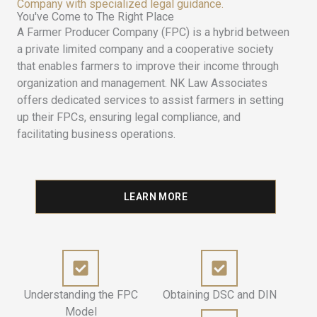
Company with specialized legal guidance.
You've Come to The Right Place
A Farmer Producer Company (FPC) is a hybrid between
a private limited company and a cooperative society
that enables farmers to improve their income through
organization and management. NK Law Associates
offers dedicated services to assist farmers in setting
up their FPCs, ensuring legal compliance, and
facilitating business operations.
LEARN MORE
Understanding the FPC
Obtaining DSC and DIN
Model