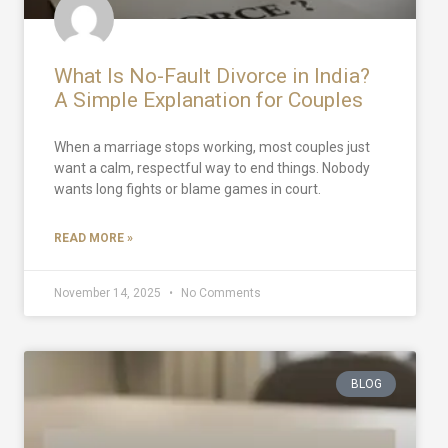
What Is No-Fault Divorce in India?
A Simple Explanation for Couples
When a marriage stops working, most couples just
want a calm, respectful way to end things. Nobody
wants long fights or blame games in court.
READ MORE »
November 14, 2025
No Comments
BLOG