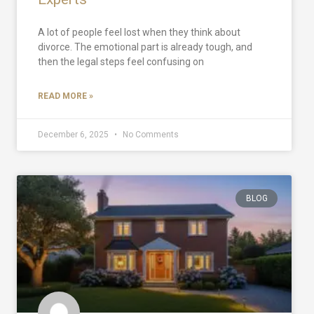
A lot of people feel lost when they think about
divorce. The emotional part is already tough, and
then the legal steps feel confusing on
READ MORE »
December 6, 2025
No Comments
BLOG