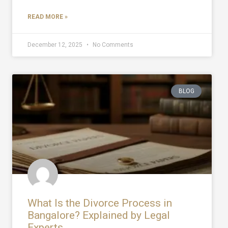
READ MORE »
December 12, 2025
No Comments
BLOG
What Is the Divorce Process in
Bangalore? Explained by Legal
Experts