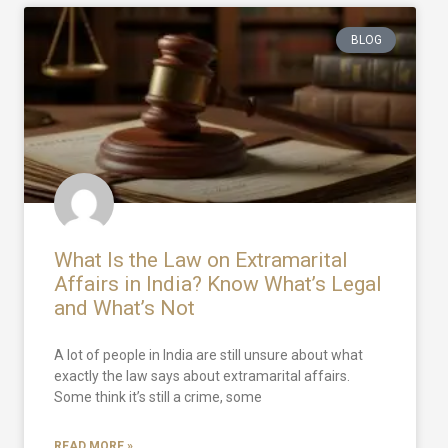
BLOG
What Is the Law on Extramarital
Affairs in India? Know What’s Legal
and What’s Not
A lot of people in India are still unsure about what
exactly the law says about extramarital affairs.
Some think it’s still a crime, some
READ MORE »