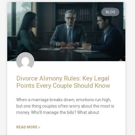
BLOG
Divorce Alimony Rules: Key Legal
Points Every Couple Should Know
When a marriage breaks down, emotions run high,
but one thing couples often worry about the most is
money. Who’ll manage the bills? What about
READ MORE »