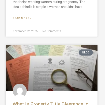
that helps working women during pregnancy. The
idea behind it is simple a woman shouldn’t have
READ MORE »
November 22, 2025
No Comments
BLOG
What Is Property Title Clearance in