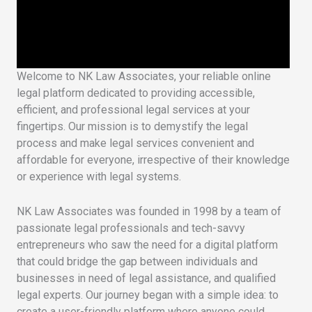
Welcome to NK Law Associates, your reliable online
legal platform dedicated to providing accessible,
efficient, and professional legal services at your
fingertips. Our mission is to demystify the legal
process and make legal services convenient and
affordable for everyone, irrespective of their knowledge
or experience with legal systems.
NK Law Associates was founded in 1998 by a team of
passionate legal professionals and tech-savvy
entrepreneurs who saw the need for a digital platform
that could bridge the gap between individuals and
businesses in need of legal assistance, and qualified
legal experts. Our journey began with a simple idea: to
create a user-friendly platform where anyone could