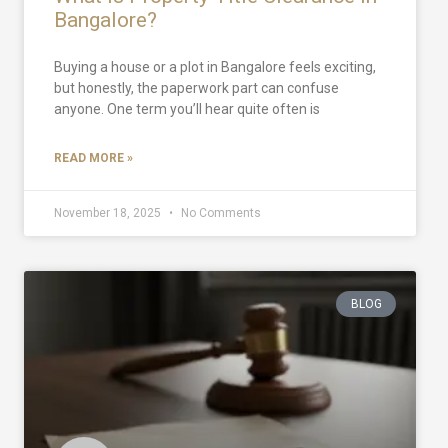
Bangalore?
Buying a house or a plot in Bangalore feels exciting,
but honestly, the paperwork part can confuse
anyone. One term you’ll hear quite often is
READ MORE »
November 18, 2025
No Comments
BLOG