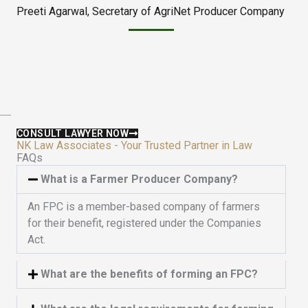
Preeti Agarwal, Secretary of AgriNet Producer Company
d
t
5
o
o
f
u
5
t
o
f
5
CONSULT LAWYER NOW
NK Law Associates - Your Trusted Partner in Law
FAQs
What is a Farmer Producer Company?
An FPC is a member-based company of farmers
for their benefit, registered under the Companies
Act.
What are the benefits of forming an FPC?