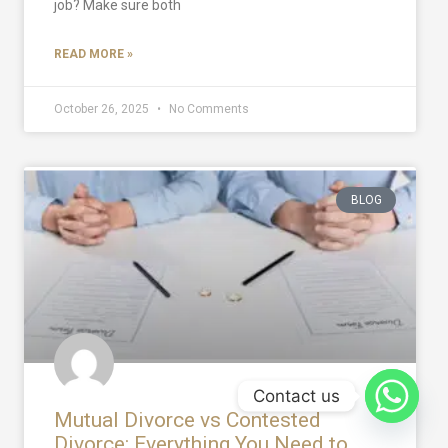
job? Make sure both
READ MORE »
October 26, 2025
No Comments
BLOG
Contact us
Mutual Divorce vs Contested
Divorce: Everything You Need to