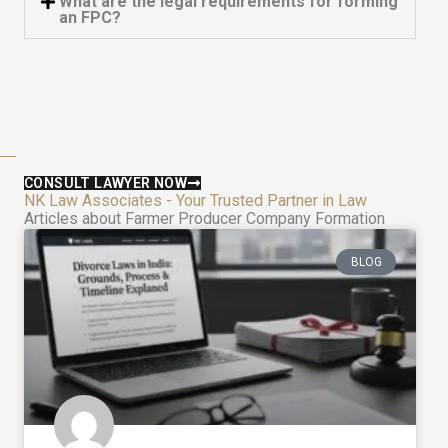
What are the legal requirements for forming
an FPC?
CONSULT LAWYER NOW
NK Law Associates - Your Trusted Partner in Law
Articles about Farmer Producer Company Formation
BLOG