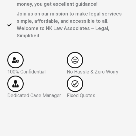
money, you get excellent guidance!
Join us on our mission to make legal services
simple, affordable, and accessible to all.
Welcome to NK Law Associates – Legal,
Simplified.
100% Confidential
No Hassle & Zero Worry
Dedicated Case Manager
Fixed Quotes