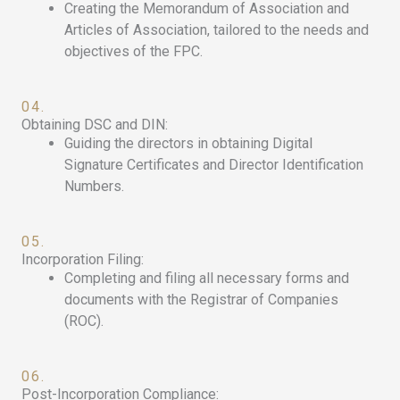
Creating the Memorandum of Association and
Articles of Association, tailored to the needs and
objectives of the FPC.
04.
Obtaining DSC and DIN:
Guiding the directors in obtaining Digital
Signature Certificates and Director Identification
Numbers.
05.
Incorporation Filing:
Completing and filing all necessary forms and
documents with the Registrar of Companies
(ROC).
06.
Post-Incorporation Compliance: