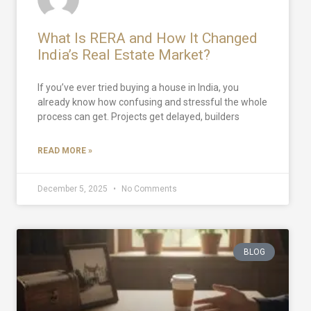
What Is RERA and How It Changed
India’s Real Estate Market?
If you’ve ever tried buying a house in India, you
already know how confusing and stressful the whole
process can get. Projects get delayed, builders
READ MORE »
December 5, 2025
No Comments
BLOG