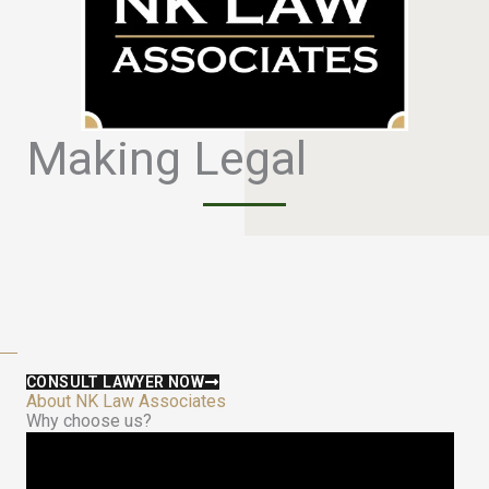
Making Legal
S
i
m
p
l
e
CONSULT LAWYER NOW
About NK Law Associates
Why choose us?