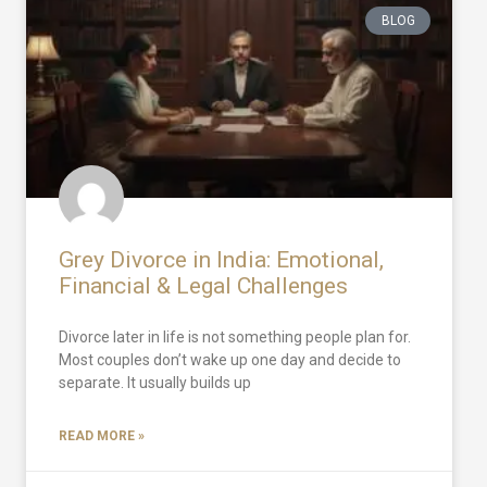
BLOG
Grey Divorce in India: Emotional,
Financial & Legal Challenges
Divorce later in life is not something people plan for.
Most couples don’t wake up one day and decide to
separate. It usually builds up
READ MORE »