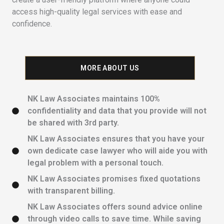
access high-quality legal services with ease and
confidence.
MORE ABOUT US
NK Law Associates maintains 100%
confidentiality and data that you provide will not
be shared with 3rd party.
NK Law Associates ensures that you have your
own dedicate case lawyer who will aide you with
legal problem with a personal touch.
NK Law Associates promises fixed quotations
with transparent billing.
NK Law Associates offers sound advice online
through video calls to save time. While saving