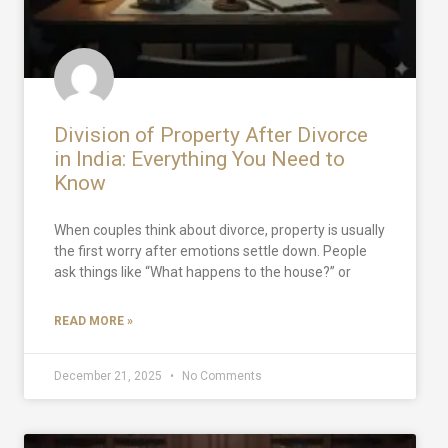
Division of Property After Divorce
in India: Everything You Need to
Know
When couples think about divorce, property is usually
the first worry after emotions settle down. People
ask things like “What happens to the house?” or
READ MORE »
December 21, 2025
No Comments