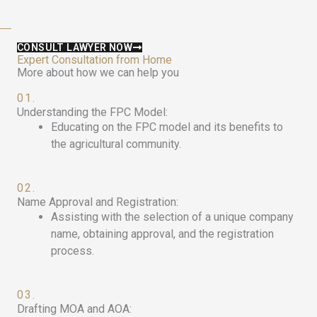
CONSULT LAWYER NOW
Expert Consultation from Home
More about how we can help you
01.
Understanding the FPC Model:
Educating on the FPC model and its benefits to
the agricultural community.
02.
Name Approval and Registration:
Assisting with the selection of a unique company
name, obtaining approval, and the registration
process.
03.
Drafting MOA and AOA: