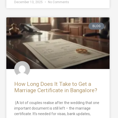
December 13, 2025
No Comments
BLOG
How Long Does It Take to Get a
Marriage Certificate in Bangalore?
(A lot of couples realise after the wedding that one
important document is still left – the marriage
certificate. It’s needed for visas, bank updates,