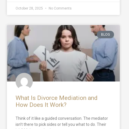
October 28, 2025
No Comments
BLOG
What Is Divorce Mediation and
How Does It Work?
Think of it like a guided conversation. The mediator
isn’t there to pick sides or tell you what to do. Their