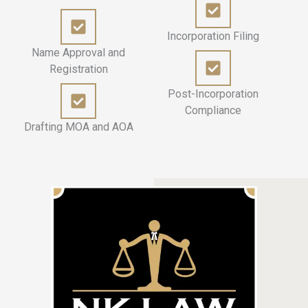
Incorporation Filing
Name Approval and
Registration
Post-Incorporation
Compliance
Drafting MOA and AOA