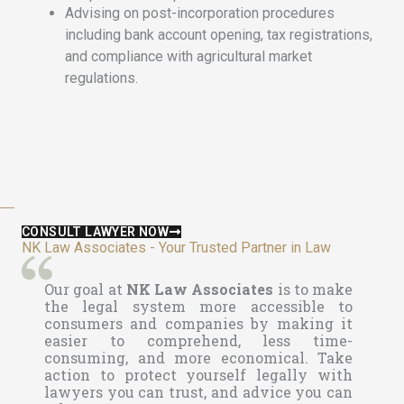
Advising on post-incorporation procedures
including bank account opening, tax registrations,
and compliance with agricultural market
regulations.
CONSULT LAWYER NOW
NK Law Associates - Your Trusted Partner in Law
Our goal at
NK Law Associates
is to make
the legal system more accessible to
consumers and companies by making it
easier to comprehend, less time-
consuming, and more economical. Take
action to protect yourself legally with
lawyers you can trust, and advice you can