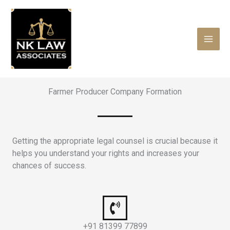
Skip
to
content
Farmer Producer Company Formation
Getting the appropriate legal counsel is crucial because it
helps you understand your rights and increases your
chances of success.
+91 81399 77899