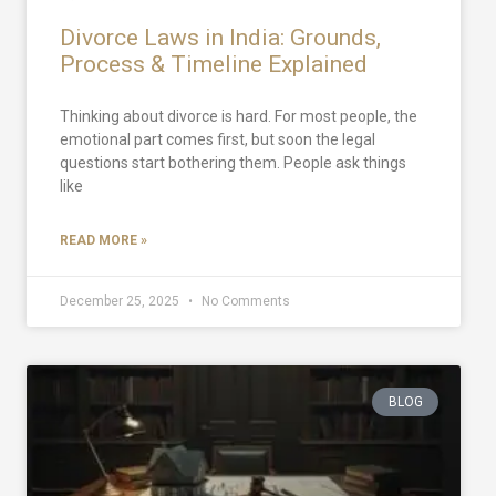
Divorce Laws in India: Grounds,
Process & Timeline Explained
Thinking about divorce is hard. For most people, the
emotional part comes first, but soon the legal
questions start bothering them. People ask things
like
READ MORE »
December 25, 2025
No Comments
BLOG