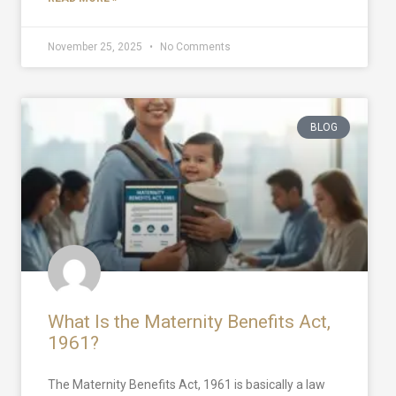
November 25, 2025
No Comments
BLOG
What Is the Maternity Benefits Act,
1961?
The Maternity Benefits Act, 1961 is basically a law