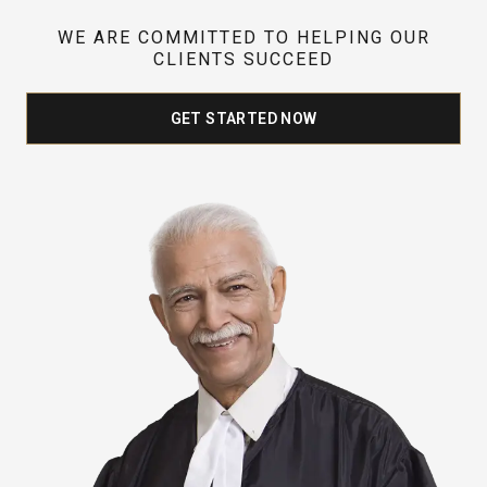
WE ARE COMMITTED TO HELPING OUR
CLIENTS SUCCEED
GET STARTED NOW