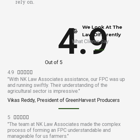
rely on.
4.9
We Look At The
Law Differently​
What Clients Say
Out of 5
4.9
R





"With NK Law Associates assistance, our FPC was up
a
and running swiftly. Their understanding of the
t
agricultural sector is impressive."
e
Vikas Reddy, President of GreenHarvest Producers
d
4
5
R
.





"The team at NK Law Associates made the complex
a
9
process of forming an FPC understandable and
t
o
manageable for us farmers."
e
u