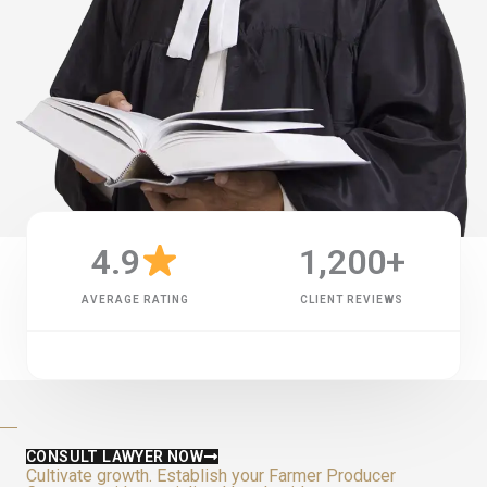
4.9
1,200
+
AVERAGE RATING
CLIENT REVIEWS
CONSULT LAWYER NOW
Cultivate growth. Establish your Farmer Producer