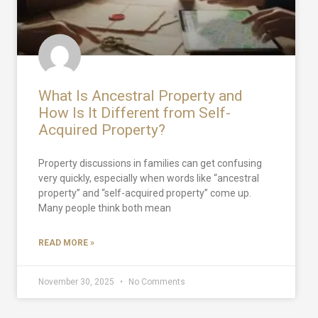
What Is Ancestral Property and
How Is It Different from Self-
Acquired Property?
Property discussions in families can get confusing
very quickly, especially when words like “ancestral
property” and “self-acquired property” come up.
Many people think both mean
READ MORE »
November 30, 2025
No Comments