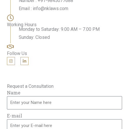
Number : +91-9845077688
Email : info@nklaws.com
Working Hours
Monday to Saturday: 9.00 AM – 7.00 PM
Sunday: Closed
Follow Us
I
L
n
i
s
n
t
k
a
e
g
d
r
i
Request a Consultation
a
n
m
-
Name
i
n
E-mail