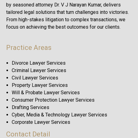
by seasoned attorney Dr. V J Narayan Kumar, delivers
tailored legal solutions that turn challenges into victories.
From high-stakes litigation to complex transactions, we
focus on achieving the best outcomes for our clients.
Practice Areas
Divorce Lawyer Services
Criminal Lawyer Services
Civil Lawyer Services
Property Lawyer Services
Will & Probate Lawyer Services
Consumer Protection Lawyer Services
Drafting Services
Cyber, Media & Technology Lawyer Services
Corporate Lawyer Services
Contact Detail