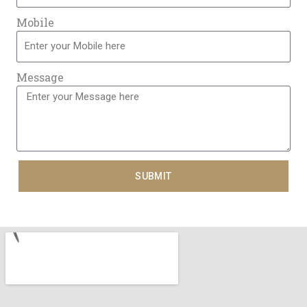
Mobile
Message
SUBMIT