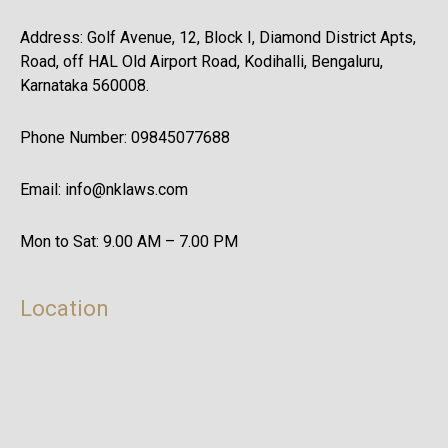
Address: Golf Avenue, 12, Block I, Diamond District Apts,
Road, off HAL Old Airport Road, Kodihalli, Bengaluru,
Karnataka 560008.
Phone Number: 09845077688
Email: info@nklaws.com
Mon to Sat: 9.00 AM – 7.00 PM
Location