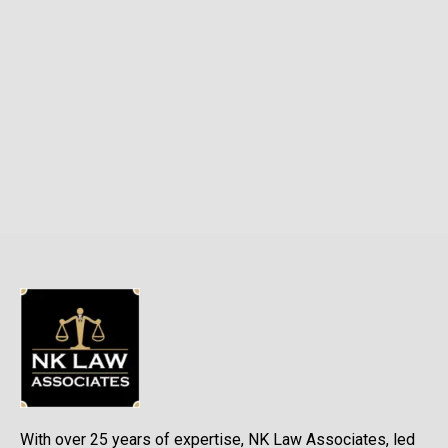
With over 25 years of expertise, NK Law Associates, led