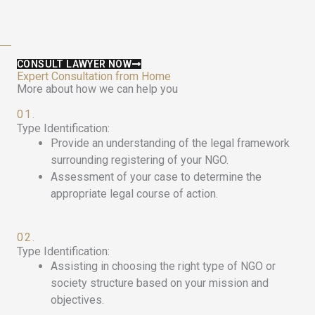
CONSULT LAWYER NOW
Expert Consultation from Home
More about how we can help you
01.
Type Identification:
Provide an understanding of the legal framework
surrounding registering of your NGO.
Assessment of your case to determine the
appropriate legal course of action.
02.
Type Identification:
Assisting in choosing the right type of NGO or
society structure based on your mission and
objectives.