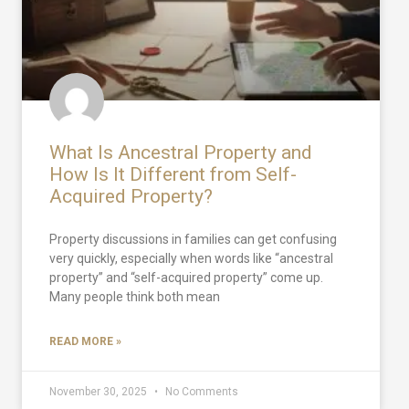
What Is Ancestral Property and
How Is It Different from Self-
Acquired Property?
Property discussions in families can get confusing
very quickly, especially when words like “ancestral
property” and “self-acquired property” come up.
Many people think both mean
READ MORE »
November 30, 2025
No Comments