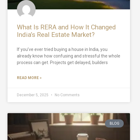
What Is RERA and How It Changed
India’s Real Estate Market?
If you’ve ever tried buying a house in India, you
already know how confusing and stressful the whole
process can get. Projects get delayed, builders
READ MORE »
December 5, 2025
No Comments
BLOG