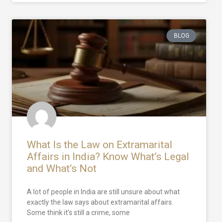
BLOG
What Is the Law on Extramarital
Affairs in India? Know What’s Legal
and What’s Not
A lot of people in India are still unsure about what
exactly the law says about extramarital affairs.
Some think it’s still a crime, some