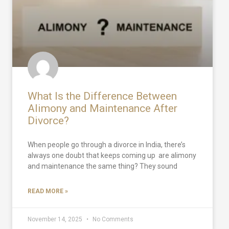
What Is the Difference Between
Alimony and Maintenance After
Divorce?
When people go through a divorce in India, there’s
always one doubt that keeps coming up are alimony
and maintenance the same thing? They sound
READ MORE »
November 14, 2025
No Comments