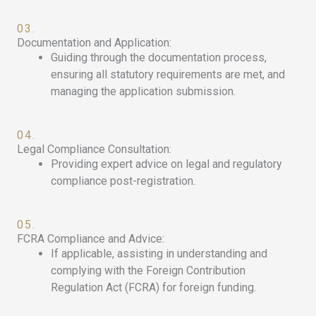
03.
Documentation and Application:
Guiding through the documentation process,
ensuring all statutory requirements are met, and
managing the application submission.
04.
Legal Compliance Consultation:
Providing expert advice on legal and regulatory
compliance post-registration.
05.
FCRA Compliance and Advice:
If applicable, assisting in understanding and
complying with the Foreign Contribution
Regulation Act (FCRA) for foreign funding.