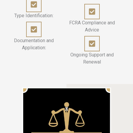
Type Identification:
FCRA Compliance and
Advice
Documentation and
Application:
Ongoing Support and
Renewal