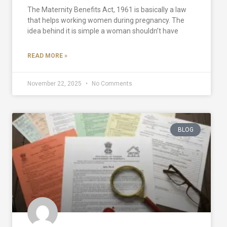
The Maternity Benefits Act, 1961 is basically a law
that helps working women during pregnancy. The
idea behind it is simple a woman shouldn’t have
READ MORE »
November 22, 2025
No Comments
BLOG