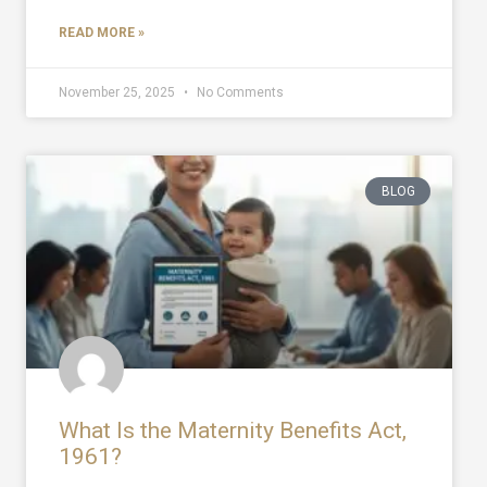
READ MORE »
November 25, 2025
No Comments
BLOG
What Is the Maternity Benefits Act,
1961?