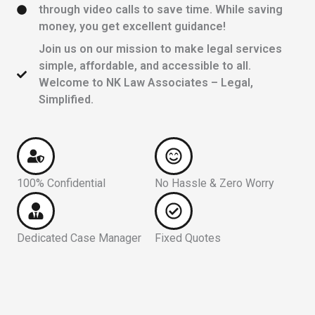
through video calls to save time. While saving
money, you get excellent guidance!
Join us on our mission to make legal services
simple, affordable, and accessible to all.
Welcome to NK Law Associates – Legal,
Simplified.
100% Confidential
No Hassle & Zero Worry
Dedicated Case Manager
Fixed Quotes