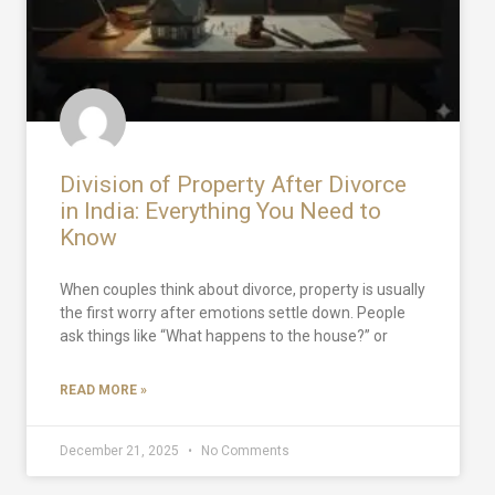
Division of Property After Divorce
in India: Everything You Need to
Know
When couples think about divorce, property is usually
the first worry after emotions settle down. People
ask things like “What happens to the house?” or
READ MORE »
December 21, 2025
No Comments