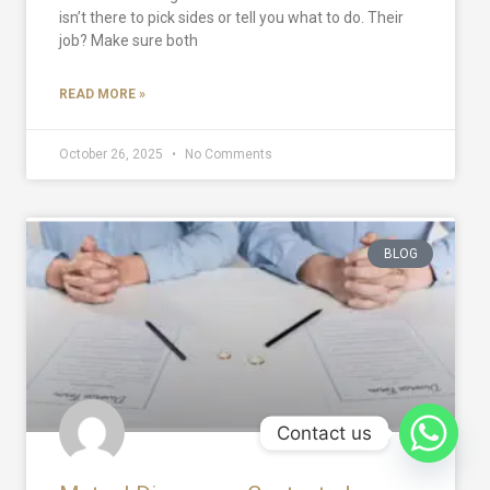
isn’t there to pick sides or tell you what to do. Their
job? Make sure both
READ MORE »
October 26, 2025
No Comments
BLOG
Contact us