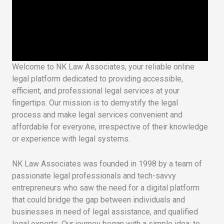
Welcome to NK Law Associates, your reliable online
legal platform dedicated to providing accessible,
efficient, and professional legal services at your
fingertips. Our mission is to demystify the legal
process and make legal services convenient and
affordable for everyone, irrespective of their knowledge
or experience with legal systems.
NK Law Associates was founded in 1998 by a team of
passionate legal professionals and tech-savvy
entrepreneurs who saw the need for a digital platform
that could bridge the gap between individuals and
businesses in need of legal assistance, and qualified
legal experts. Our journey began with a simple idea: to