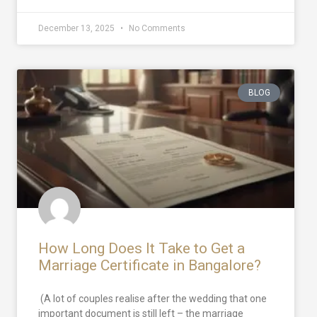
December 13, 2025
No Comments
BLOG
How Long Does It Take to Get a
Marriage Certificate in Bangalore?
(A lot of couples realise after the wedding that one
important document is still left – the marriage