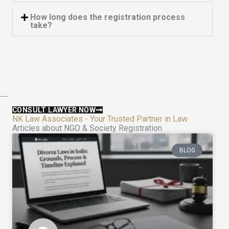
How long does the registration process
take?
CONSULT LAWYER NOW
NK Law Associates - Your Trusted Partner in Law
Articles about NGO & Society Registration
BLOG