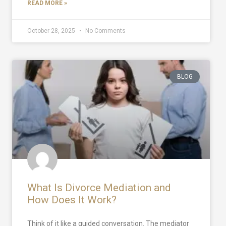
READ MORE »
October 28, 2025
No Comments
BLOG
What Is Divorce Mediation and
How Does It Work?
Think of it like a guided conversation. The mediator