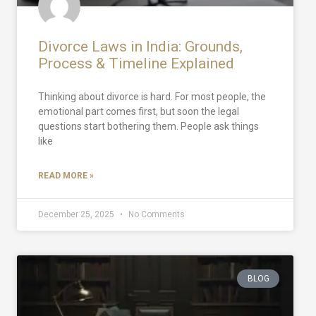
Divorce Laws in India: Grounds,
Process & Timeline Explained
Thinking about divorce is hard. For most people, the
emotional part comes first, but soon the legal
questions start bothering them. People ask things
like
READ MORE »
December 25, 2025
No Comments
BLOG