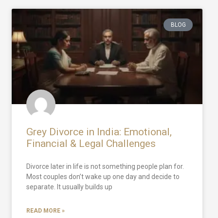
BLOG
Grey Divorce in India: Emotional,
Financial & Legal Challenges
Divorce later in life is not something people plan for.
Most couples don’t wake up one day and decide to
separate. It usually builds up
READ MORE »