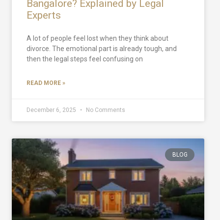
Bangalore? Explained by Legal
Experts
A lot of people feel lost when they think about
divorce. The emotional part is already tough, and
then the legal steps feel confusing on
READ MORE »
December 6, 2025
No Comments
BLOG