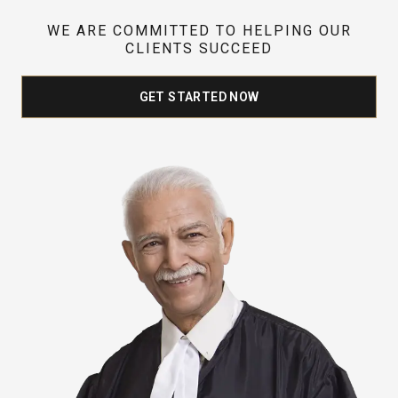
WE ARE COMMITTED TO HELPING OUR
CLIENTS SUCCEED
GET STARTED NOW