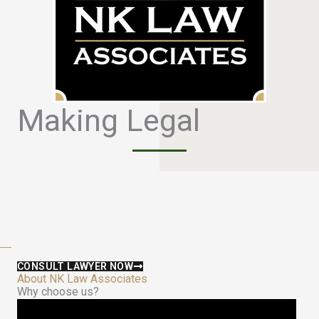
Making Legal
S
i
m
p
l
e
CONSULT LAWYER NOW
About NK Law Associates
Why choose us?