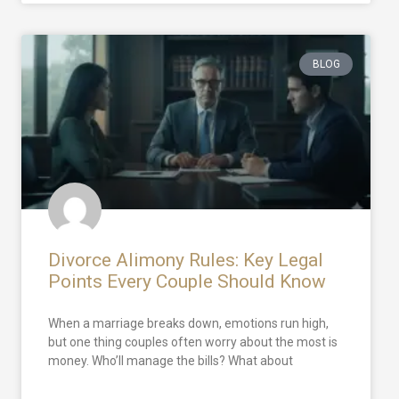
BLOG
Divorce Alimony Rules: Key Legal
Points Every Couple Should Know
When a marriage breaks down, emotions run high,
but one thing couples often worry about the most is
money. Who’ll manage the bills? What about