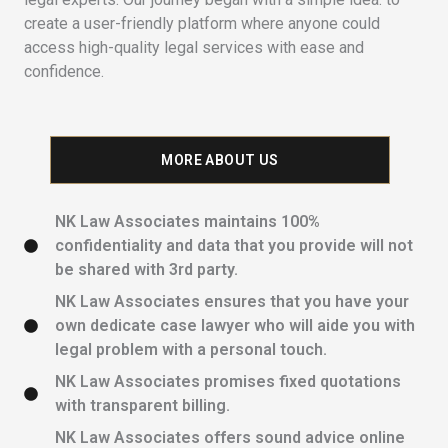
create a user-friendly platform where anyone could
access high-quality legal services with ease and
confidence.
MORE ABOUT US
NK Law Associates maintains 100%
confidentiality and data that you provide will not
be shared with 3rd party.
NK Law Associates ensures that you have your
own dedicate case lawyer who will aide you with
legal problem with a personal touch.
NK Law Associates promises fixed quotations
with transparent billing.
NK Law Associates offers sound advice online