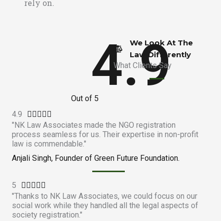
rely on.
4.9
We Look At The
Law Differently​
What Clients Say
Out of 5
4.9
R





"NK Law Associates made the NGO registration
a
process seamless for us. Their expertise in non-profit
t
law is commendable."
e
Anjali Singh, Founder of Green Future Foundation.
d
4
5
R
.





"Thanks to NK Law Associates, we could focus on our
a
9
social work while they handled all the legal aspects of
t
o
society registration."
e
u