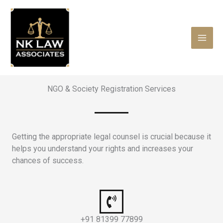
Skip
to
content
NGO & Society Registration Services
Getting the appropriate legal counsel is crucial because it
helps you understand your rights and increases your
chances of success.
+91 81399 77899