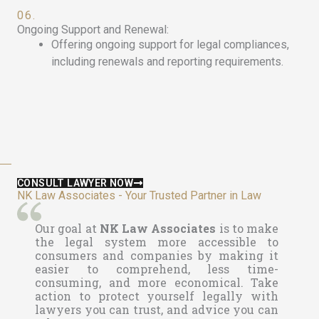
06.
Ongoing Support and Renewal:
Offering ongoing support for legal compliances,
including renewals and reporting requirements.
CONSULT LAWYER NOW
NK Law Associates - Your Trusted Partner in Law
Our goal at
NK Law Associates
is to make
the legal system more accessible to
consumers and companies by making it
easier to comprehend, less time-
consuming, and more economical. Take
action to protect yourself legally with
lawyers you can trust, and advice you can