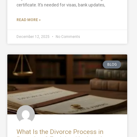
certificate. It’s needed for visas, bank updates,
READ MORE »
December 12, 2025
No Comments
BLOG
What Is the Divorce Process in