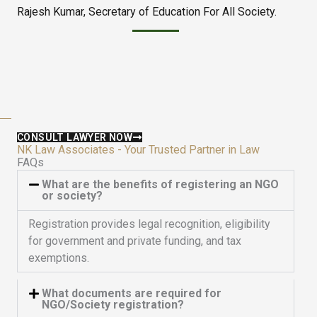
Rajesh Kumar, Secretary of Education For All Society.
d
t
5
o
o
f
u
5
t
o
f
5
CONSULT LAWYER NOW
NK Law Associates - Your Trusted Partner in Law
FAQs
What are the benefits of registering an NGO
or society?
Registration provides legal recognition, eligibility
for government and private funding, and tax
exemptions.
What documents are required for
NGO/Society registration?