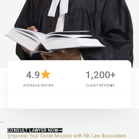
4.9
1,200
+
AVERAGE RATING
CLIENT REVIEWS
CONSULT LAWYER NOW
Empower Your Social Mission with NK Law Associates