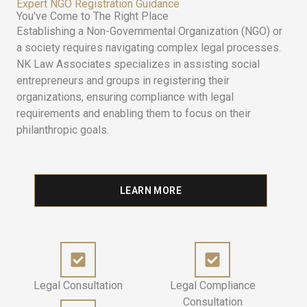
Expert NGO Registration Guidance
You've Come to The Right Place
Establishing a Non-Governmental Organization (NGO) or
a society requires navigating complex legal processes.
NK Law Associates specializes in assisting social
entrepreneurs and groups in registering their
organizations, ensuring compliance with legal
requirements and enabling them to focus on their
philanthropic goals.
LEARN MORE
Legal Consultation
Legal Compliance
Consultation