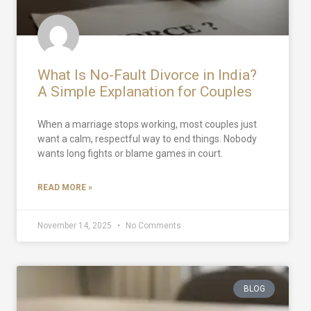
What Is No-Fault Divorce in India?
A Simple Explanation for Couples
When a marriage stops working, most couples just
want a calm, respectful way to end things. Nobody
wants long fights or blame games in court.
READ MORE »
November 14, 2025
No Comments
BLOG