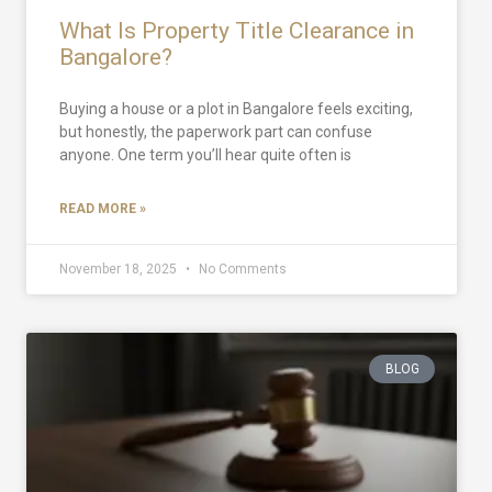
What Is Property Title Clearance in
Bangalore?
Buying a house or a plot in Bangalore feels exciting,
but honestly, the paperwork part can confuse
anyone. One term you’ll hear quite often is
READ MORE »
November 18, 2025
No Comments
BLOG