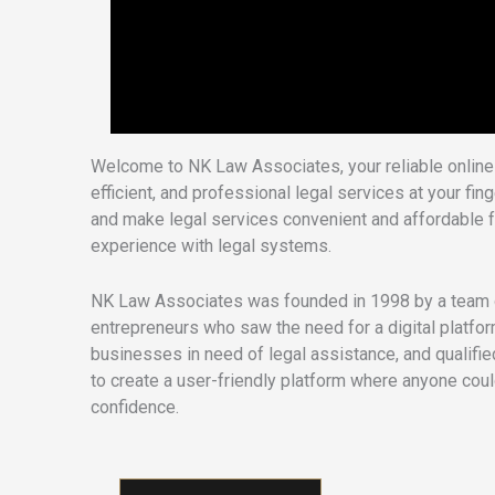
Welcome to NK Law Associates, your reliable online 
efficient, and professional legal services at your fi
and make legal services convenient and affordable f
experience with legal systems.
NK Law Associates was founded in 1998 by a team o
entrepreneurs who saw the need for a digital platfo
businesses in need of legal assistance, and qualifie
to create a user-friendly platform where anyone cou
confidence.