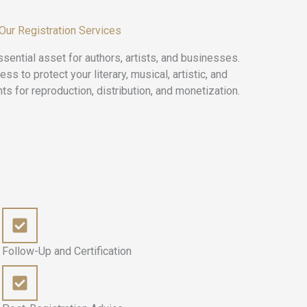
 Our Registration Services
sential asset for authors, artists, and businesses.
 to protect your literary, musical, artistic, and
ts for reproduction, distribution, and monetization.
Follow-Up and Certification