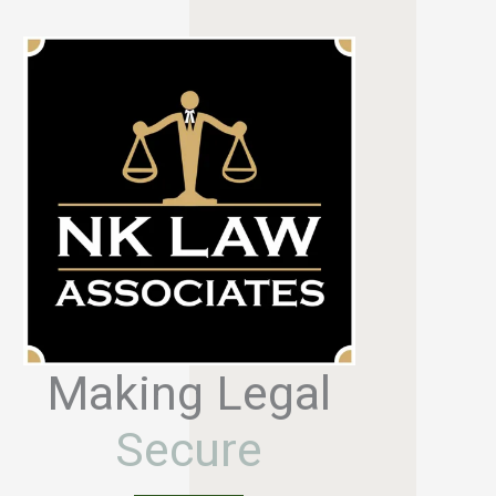
Making Legal