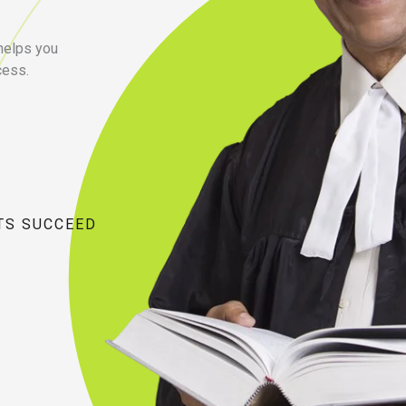
 helps you
cess.
TS SUCCEED