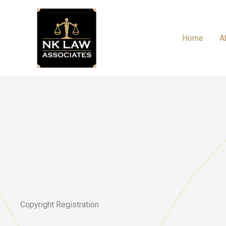
Skip
to
content
Home
A
Copyright Registration