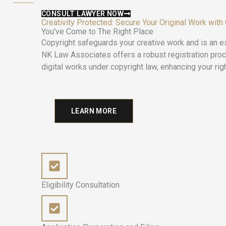
CONSULT LAWYER NOW
Creativity Protected: Secure Your Original Work with
You've Come to The Right Place
Copyright safeguards your creative work and is an es
NK Law Associates offers a robust registration process
digital works under copyright law, enhancing your righ
LEARN MORE
Eligibility Consultation