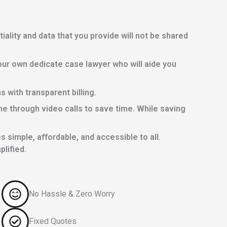
lity and data that you provide will not be shared
ur own dedicate case lawyer who will aide you
with transparent billing.
e through video calls to save time. While saving
 simple, affordable, and accessible to all.
lified.
No Hassle & Zero Worry
Fixed Quotes