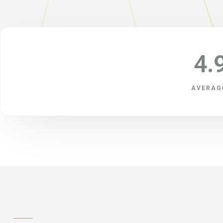
4.
AVERAG