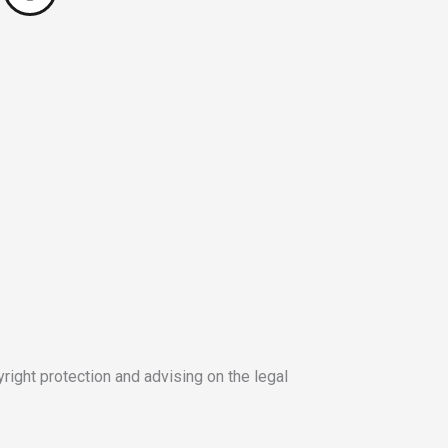
yright protection and advising on the legal