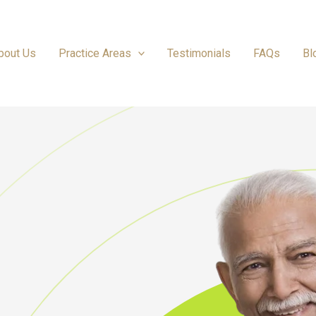
bout Us
Practice Areas
Testimonials
FAQs
Bl