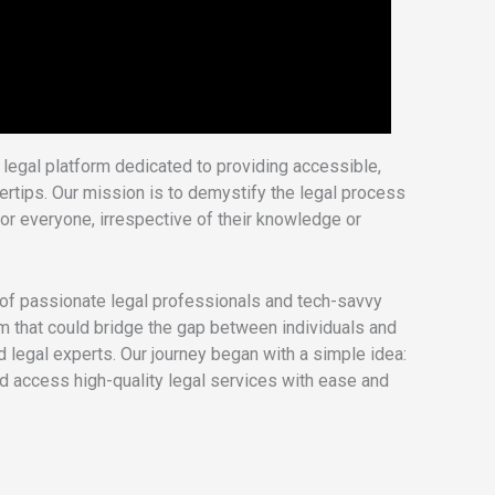
legal platform dedicated to providing accessible,
ngertips. Our mission is to demystify the legal process
or everyone, irrespective of their knowledge or
f passionate legal professionals and tech-savvy
rm that could bridge the gap between individuals and
d legal experts. Our journey began with a simple idea:
ld access high-quality legal services with ease and