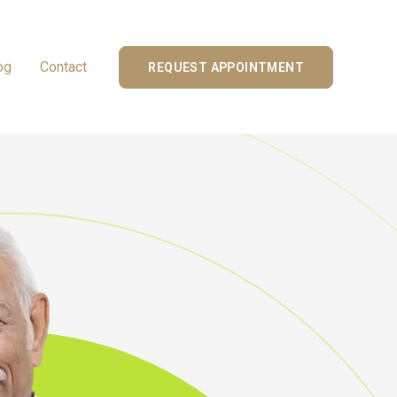
og
Contact
REQUEST APPOINTMENT