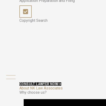
Application Preparation and Filing
Copyright Search
CONSULT LAWYER NOW
About NK Law Associates
Why choose us?