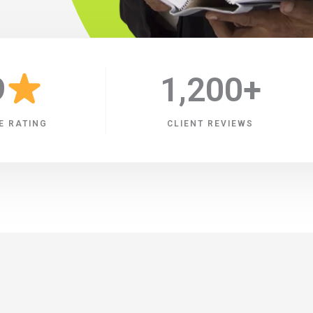
9
1,200
+
E RATING
CLIENT REVIEWS