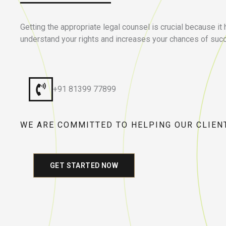
Getting the appropriate legal counsel is crucial because it
understand your rights and increases your chances of suc
+91 81399 77899
WE ARE COMMITTED TO HELPING OUR CLIEN
GET STARTED NOW