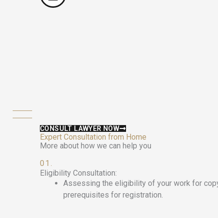
CONSULT LAWYER NOW
Expert Consultation from Home
More about how we can help you
01.
Eligibility Consultation:
Assessing the eligibility of your work for cop
prerequisites for registration.