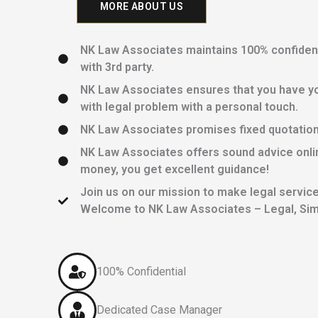
MORE ABOUT US
NK Law Associates maintains 100% confidentia
with 3rd party.
NK Law Associates ensures that you have yo
with legal problem with a personal touch.
NK Law Associates promises fixed quotations 
NK Law Associates offers sound advice onlin
money, you get excellent guidance!
Join us on our mission to make legal services
Welcome to NK Law Associates – Legal, Simp
100% Confidential
Dedicated Case Manager