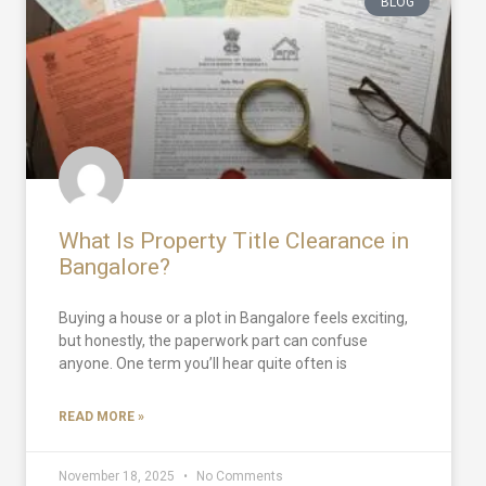
BLOG
What Is Property Title Clearance in
Bangalore?
Buying a house or a plot in Bangalore feels exciting,
but honestly, the paperwork part can confuse
anyone. One term you’ll hear quite often is
READ MORE »
November 18, 2025
No Comments