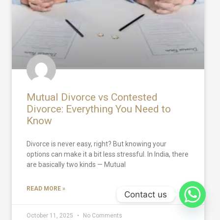
Mutual Divorce vs Contested
Divorce: Everything You Need to
Know
Divorce is never easy, right? But knowing your
options can make it a bit less stressful. In India, there
are basically two kinds — Mutual
READ MORE »
Contact us
October 11, 2025
No Comments