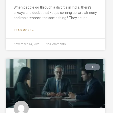
When people go through a divorce in India, there’s
always one doubt that keeps coming up are alimony
and maintenance the same thing? They sound
READ MORE »
November 14, 2025
No Comments
BLOG