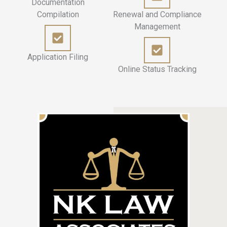
Documentation
Compilation
Renewal and Compliance
Management
Application Filing
Online Status Tracking