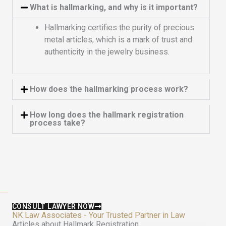
What is hallmarking, and why is it important?
Hallmarking certifies the purity of precious
metal articles, which is a mark of trust and
authenticity in the jewelry business.
How does the hallmarking process work?
How long does the hallmark registration
process take?
CONSULT LAWYER NOW
NK Law Associates - Your Trusted Partner in Law
Articles about Hallmark Registration