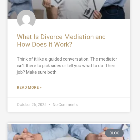
What Is Divorce Mediation and
How Does It Work?
Think of it like a guided conversation. The mediator
isn’t there to pick sides or tell you what to do. Their
job? Make sure both
READ MORE »
October 26, 2025
No Comments
BLOG