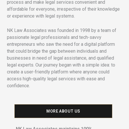
process and make legal services convenient and
affordable for everyone, irrespective of their knowledge
or experience with legal systems.
NK Law Associates was founded in 1998 by a team of
passionate legal professionals and tech-savvy
entrepreneurs who saw the need for a digital platform
that could bridge the gap between individuals and
businesses in need of legal assistance, and qualified
legal experts. Our journey began with a simple idea: to
create a user-friendly platform where anyone could
access high-quality legal services with ease and
confidence.
MORE ABOUT US
NK Law Associates maintains 100%