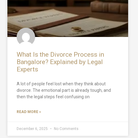
What Is the Divorce Process in
Bangalore? Explained by Legal
Experts
A lot of people feel lost when they think about
divorce. The emotional part is already tough, and
then the legal steps feel confusing on
READ MORE »
December 6, 2025
No Comments