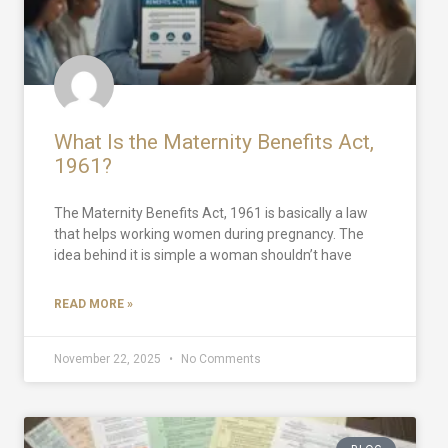
What Is the Maternity Benefits Act,
1961?
The Maternity Benefits Act, 1961 is basically a law
that helps working women during pregnancy. The
idea behind it is simple a woman shouldn’t have
READ MORE »
November 22, 2025
No Comments