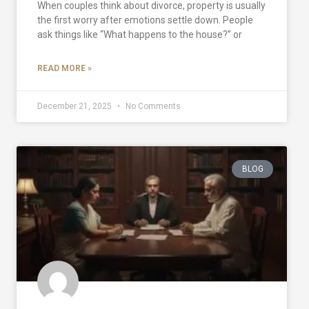
When couples think about divorce, property is usually
the first worry after emotions settle down. People
ask things like “What happens to the house?” or
READ MORE »
December 21, 2025
No Comments
BLOG