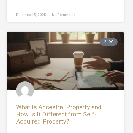
December 5, 2025
No Comments
BLOG
What Is Ancestral Property and
How Is It Different from Self-
Acquired Property?