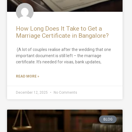
How Long Does It Take to Get a
Marriage Certificate in Bangalore?
(A lot of couples realise after the wedding that one
important document is still left – the marriage
certificate. It’s needed for visas, bank updates,
READ MORE »
December 12, 2025
No Comments
BLOG