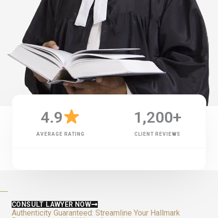
4.9
1,200
+
AVERAGE RATING
CLIENT REVIEWS
CONSULT LAWYER NOW
Authenticity Guaranteed: Streamline Your Hallmark