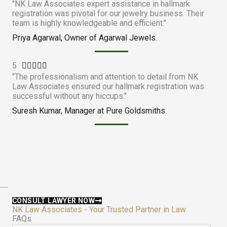
"NK Law Associates expert assistance in hallmark
a
registration was pivotal for our jewelry business. Their
t
team is highly knowledgeable and efficient."
e
Priya Agarwal, Owner of Agarwal Jewels.
d
4
5
R
.





"The professionalism and attention to detail from NK
a
9
Law Associates ensured our hallmark registration was
t
o
successful without any hiccups."
e
u
Suresh Kumar, Manager at Pure Goldsmiths.
d
t
5
o
o
f
u
5
t
o
f
5
CONSULT LAWYER NOW
NK Law Associates - Your Trusted Partner in Law
FAQs