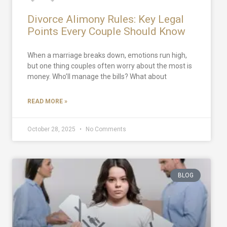
Divorce Alimony Rules: Key Legal
Points Every Couple Should Know
When a marriage breaks down, emotions run high,
but one thing couples often worry about the most is
money. Who’ll manage the bills? What about
READ MORE »
October 28, 2025
No Comments
BLOG