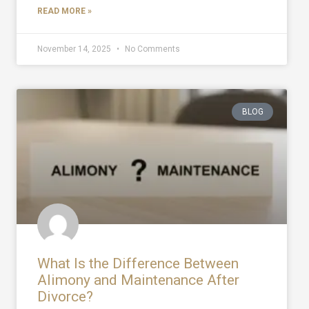
READ MORE »
November 14, 2025
No Comments
BLOG
What Is the Difference Between
Alimony and Maintenance After
Divorce?