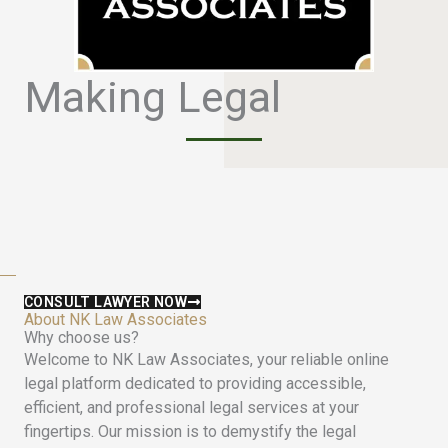
Making Legal
S
i
m
p
l
e
CONSULT LAWYER NOW
About NK Law Associates
Why choose us?
Welcome to NK Law Associates, your reliable online
legal platform dedicated to providing accessible,
efficient, and professional legal services at your
fingertips. Our mission is to demystify the legal