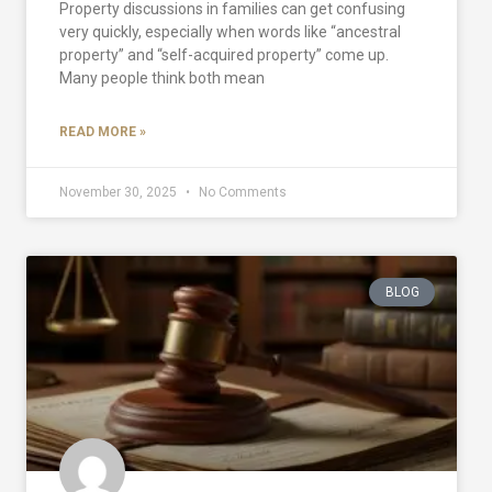
Property discussions in families can get confusing
very quickly, especially when words like “ancestral
property” and “self-acquired property” come up.
Many people think both mean
READ MORE »
November 30, 2025
No Comments
BLOG