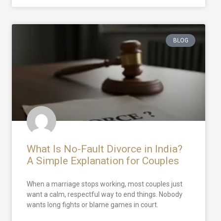
BLOG
What Is No-Fault Divorce in India?
A Simple Explanation for Couples
When a marriage stops working, most couples just
want a calm, respectful way to end things. Nobody
wants long fights or blame games in court.