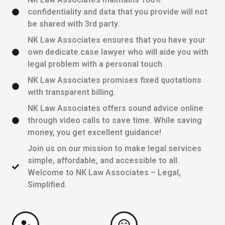
confidentiality and data that you provide will not
be shared with 3rd party.
NK Law Associates ensures that you have your
own dedicate case lawyer who will aide you with
legal problem with a personal touch.
NK Law Associates promises fixed quotations
with transparent billing.
NK Law Associates offers sound advice online
through video calls to save time. While saving
money, you get excellent guidance!
Join us on our mission to make legal services
simple, affordable, and accessible to all.
Welcome to NK Law Associates – Legal,
Simplified.