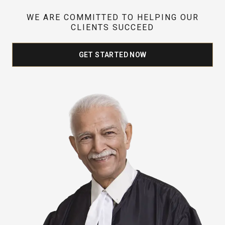
WE ARE COMMITTED TO HELPING OUR
CLIENTS SUCCEED
GET STARTED NOW