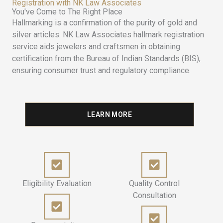
Registration with NK Law Associates
You've Come to The Right Place
Hallmarking is a confirmation of the purity of gold and
silver articles. NK Law Associates hallmark registration
service aids jewelers and craftsmen in obtaining
certification from the Bureau of Indian Standards (BIS),
ensuring consumer trust and regulatory compliance.
LEARN MORE
Eligibility Evaluation
Quality Control
Consultation