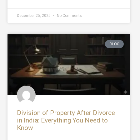
December 25, 2025
No Comments
BLOG
Division of Property After Divorce
in India: Everything You Need to
Know