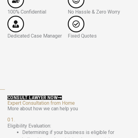
100% Confidential
No Hassle & Zero Worry
Dedicated Case Manager
Fixed Quotes
CONSULT LAWYER NOW
Expert Consultation from Home
More about how we can help you
01.
Eligibility Evaluation:
Determining if your business is eligible for