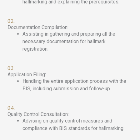
hallmarking and explaining the prerequisites.
02.
Documentation Compilation:
Assisting in gathering and preparing all the
necessary documentation for hallmark
registration.
03.
Application Filing:
Handling the entire application process with the
BIS, including submission and follow-up.
04.
Quality Control Consultation:
Advising on quality control measures and
compliance with BIS standards for hallmarking.