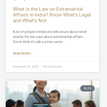
What Is the Law on Extramarital
Affairs in India? Know What’s Legal
and What’s Not
A lot of people in India are still unsure about what
exactly the law says about extramarital affairs.
Some think it’s still a crime, some
READ MORE »
November 25, 2025
No Comments
BLOG