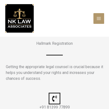
Skip
to
content
Hallmark Registration
Getting the appropriate legal counsel is crucial because it
helps you understand your rights and increases your
chances of success.
+91 81399 77899