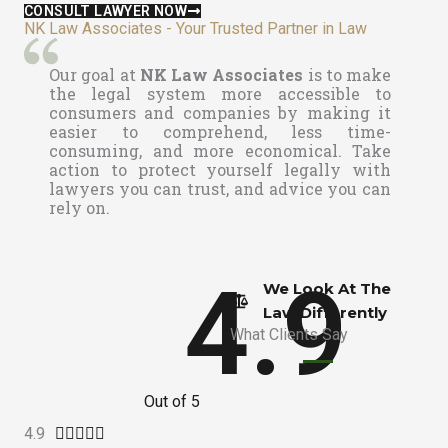
CONSULT LAWYER NOW
NK Law Associates - Your Trusted Partner in Law
Our goal at
NK Law Associates
is to make
the legal system more accessible to
consumers and companies by making it
easier to comprehend, less time-
consuming, and more economical. Take
action to protect yourself legally with
lawyers you can trust, and advice you can
rely on.
4.9
We Look At The
Law Differently​
What Clients Say
Out of 5
4.9
R




