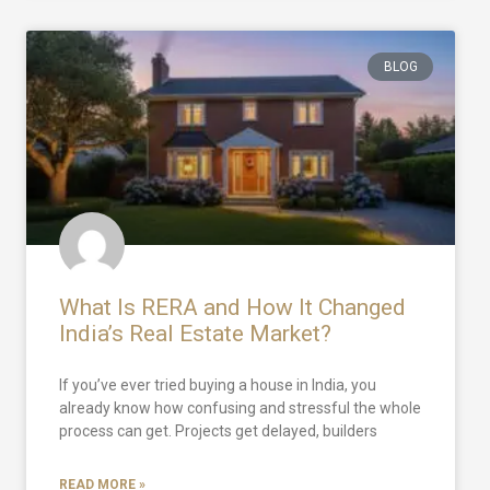
BLOG
What Is RERA and How It Changed
India’s Real Estate Market?
If you’ve ever tried buying a house in India, you
already know how confusing and stressful the whole
process can get. Projects get delayed, builders
READ MORE »