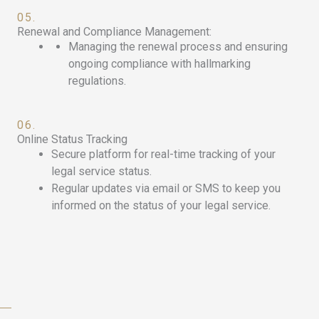
05.
Renewal and Compliance Management:
Managing the renewal process and ensuring
ongoing compliance with hallmarking
regulations.
06.
Online Status Tracking
Secure platform for real-time tracking of your
legal service status.
Regular updates via email or SMS to keep you
informed on the status of your legal service.