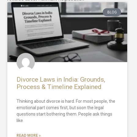
BLOG
Divorce Laws in India: Grounds,
Process & Timeline Explained
Thinking about divorce is hard. For most people, the
emotional part comes first, but soon the legal
questions start bothering them. People ask things
like
READ MORE »