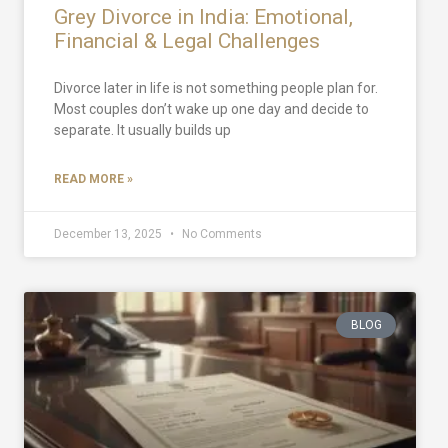
Grey Divorce in India: Emotional,
Financial & Legal Challenges
Divorce later in life is not something people plan for.
Most couples don’t wake up one day and decide to
separate. It usually builds up
READ MORE »
December 13, 2025
No Comments
BLOG