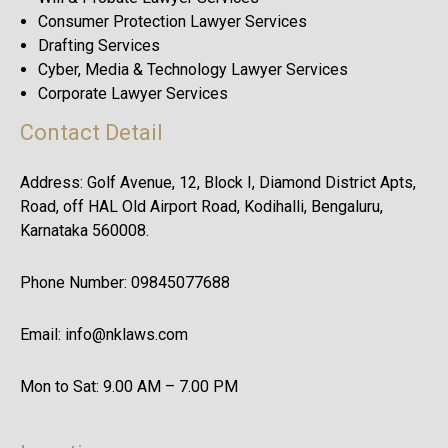
Consumer Protection Lawyer Services
Drafting Services
Cyber, Media & Technology Lawyer Services
Corporate Lawyer Services
Contact Detail
Address: Golf Avenue, 12, Block I, Diamond District Apts,
Road, off HAL Old Airport Road, Kodihalli, Bengaluru,
Karnataka 560008.
Phone Number: 09845077688
Email: info@nklaws.com
Mon to Sat: 9.00 AM – 7.00 PM