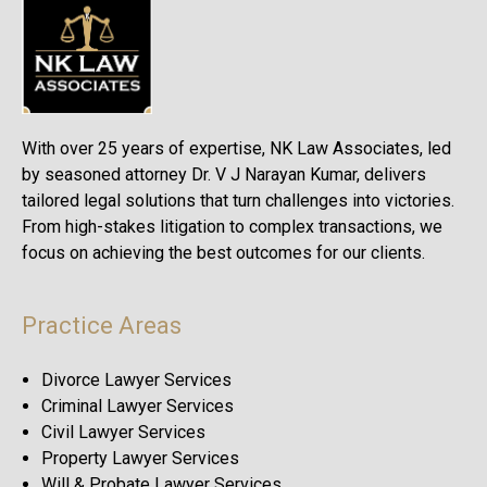
With over 25 years of expertise, NK Law Associates, led
by seasoned attorney Dr. V J Narayan Kumar, delivers
tailored legal solutions that turn challenges into victories.
From high-stakes litigation to complex transactions, we
focus on achieving the best outcomes for our clients.
Practice Areas
Divorce Lawyer Services
Criminal Lawyer Services
Civil Lawyer Services
Property Lawyer Services
Will & Probate Lawyer Services