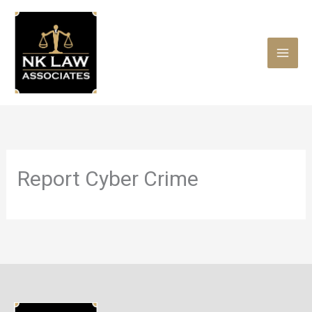
Skip
to
content
Report Cyber Crime