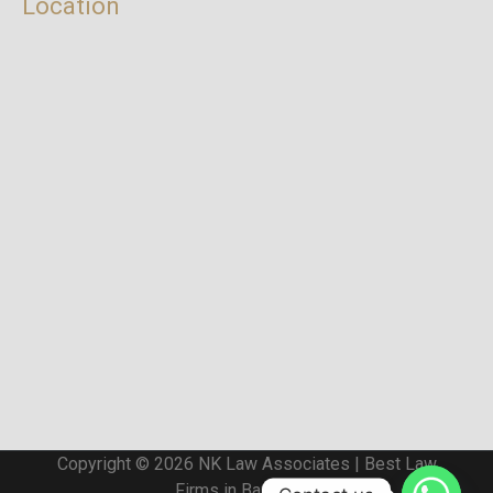
Location
Copyright © 2026 NK Law Associates | Best Law
Firms in Bangalore