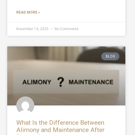
READ MORE »
November 14, 2025
No Comments
BLOG
What Is the Difference Between
Alimony and Maintenance After