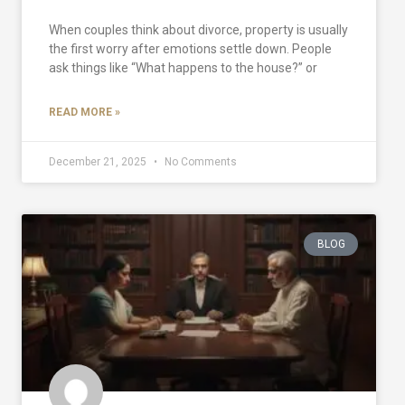
When couples think about divorce, property is usually
the first worry after emotions settle down. People
ask things like “What happens to the house?” or
READ MORE »
December 21, 2025
No Comments
BLOG