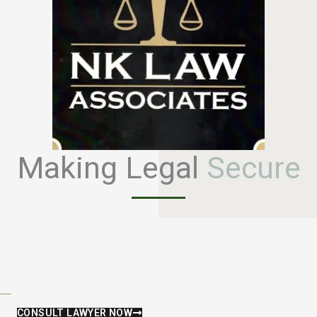
Making Legal
S
e
c
u
r
e
CONSULT LAWYER NOW