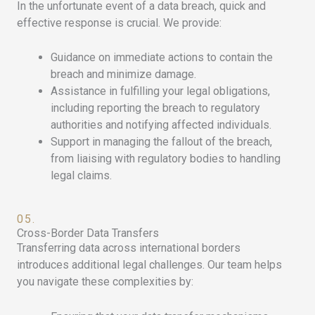
In the unfortunate event of a data breach, quick and
effective response is crucial. We provide:
Guidance on immediate actions to contain the
breach and minimize damage.
Assistance in fulfilling your legal obligations,
including reporting the breach to regulatory
authorities and notifying affected individuals.
Support in managing the fallout of the breach,
from liaising with regulatory bodies to handling
legal claims.
05.
Cross-Border Data Transfers
Transferring data across international borders
introduces additional legal challenges. Our team helps
you navigate these complexities by: