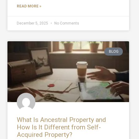
READ MORE »
December 5, 2025
No Comments
BLOG
What Is Ancestral Property and
How Is It Different from Self-
Acquired Property?