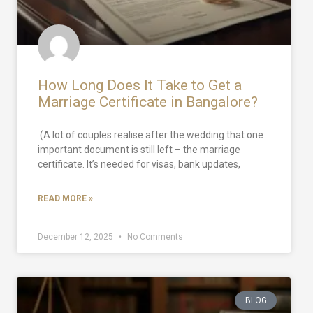
How Long Does It Take to Get a
Marriage Certificate in Bangalore?
(A lot of couples realise after the wedding that one
important document is still left – the marriage
certificate. It’s needed for visas, bank updates,
READ MORE »
December 12, 2025
No Comments
BLOG