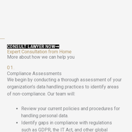
CONSULT LAWYER NOW
Expert Consultation from Home
More about how we can help you
01.
Compliance Assessments
We begin by conducting a thorough assessment of your
organization’s data handling practices to identify areas
of non-compliance. Our team will:
Review your current policies and procedures for
handling personal data.
Identify gaps in compliance with regulations
such as GDPR, the IT Act, and other global