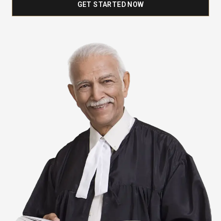
GET STARTED NOW