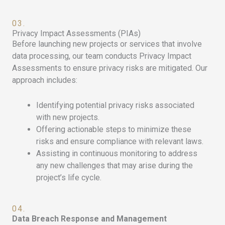
03.
Privacy Impact Assessments (PIAs)
Before launching new projects or services that involve
data processing, our team conducts Privacy Impact
Assessments to ensure privacy risks are mitigated. Our
approach includes:
Identifying potential privacy risks associated
with new projects.
Offering actionable steps to minimize these
risks and ensure compliance with relevant laws.
Assisting in continuous monitoring to address
any new challenges that may arise during the
project’s life cycle.
04.
Data Breach Response and Management