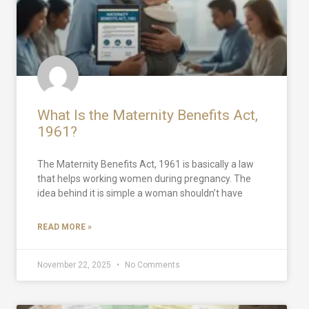
What Is the Maternity Benefits Act,
1961?
The Maternity Benefits Act, 1961 is basically a law
that helps working women during pregnancy. The
idea behind it is simple a woman shouldn’t have
READ MORE »
November 22, 2025
No Comments