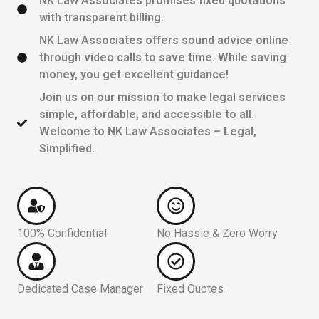
NK Law Associates promises fixed quotations
with transparent billing.
NK Law Associates offers sound advice online
through video calls to save time. While saving
money, you get excellent guidance!
Join us on our mission to make legal services
simple, affordable, and accessible to all.
Welcome to NK Law Associates – Legal,
Simplified.
100% Confidential
No Hassle & Zero Worry
Dedicated Case Manager
Fixed Quotes