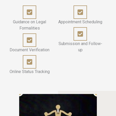
Guidance on Legal
Appointment Scheduling
Formalities
Submission and Follow-
Document Verification
up
Online Status Tracking