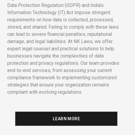
Data Protection Regulation (GDPR) and India’s
Information Technology (IT) Act impose stringent
requirements on how data is collected, processed,
stored, and shared. Failing to comply with these laws
can lead to severe financial penalties, reputational
damage, and legal liabilities. At NK Laws, we offer
expert legal counsel and practical solutions to help
businesses navigate the complexities of data
protection and privacy regulations. Our team provides
end-to-end services, from assessing your current
compliance framework to implementing customized
strategies that ensure your organization remains
compliant with evolving regulations.
LEARN MORE