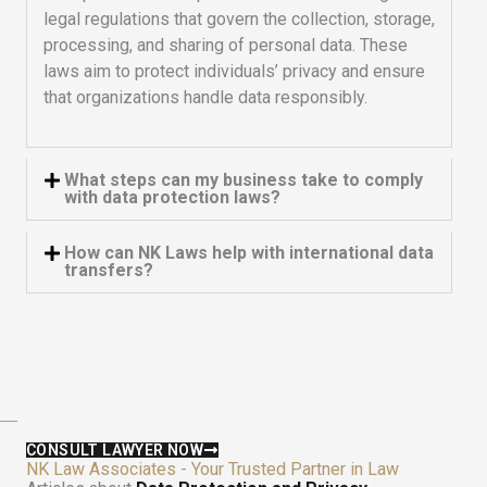
legal regulations that govern the collection, storage,
processing, and sharing of personal data. These
laws aim to protect individuals’ privacy and ensure
that organizations handle data responsibly.
What steps can my business take to comply
with data protection laws?
How can NK Laws help with international data
transfers?
CONSULT LAWYER NOW
NK Law Associates - Your Trusted Partner in Law