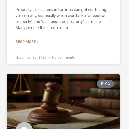
Property discussions in families can get confusing
very quickly, especially when words like “ancestral
property” and “self-acquired property” come up.
Many people think both mean
READ MORE »
November 30, 2025
No Comments
BLOG