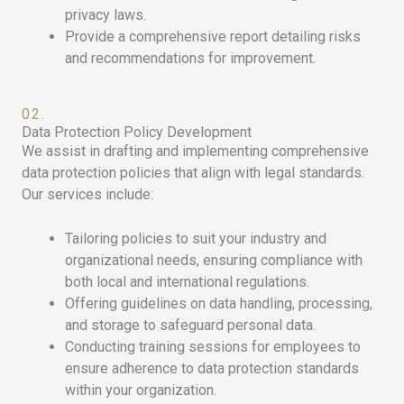
privacy laws.
Provide a comprehensive report detailing risks
and recommendations for improvement.
02.
Data Protection Policy Development
We assist in drafting and implementing comprehensive
data protection policies that align with legal standards.
Our services include:
Tailoring policies to suit your industry and
organizational needs, ensuring compliance with
both local and international regulations.
Offering guidelines on data handling, processing,
and storage to safeguard personal data.
Conducting training sessions for employees to
ensure adherence to data protection standards
within your organization.