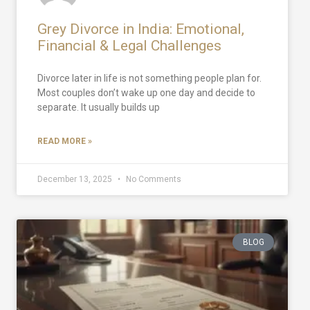
Grey Divorce in India: Emotional,
Financial & Legal Challenges
Divorce later in life is not something people plan for.
Most couples don’t wake up one day and decide to
separate. It usually builds up
READ MORE »
December 13, 2025
No Comments
BLOG