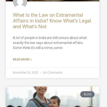
What Is the Law on Extramarital
Affairs in India? Know What’s Legal
and What’s Not
A lot of people in India are still unsure about what
exactly the law says about extramarital affairs.
Some think it’s still a crime, some
READ MORE »
November 25, 2025
No Comments
BLOG