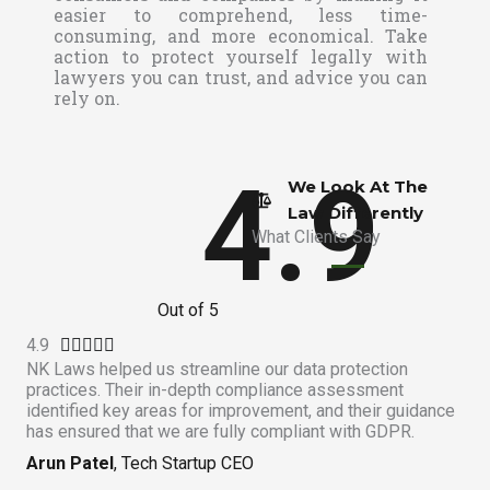
easier to comprehend, less time-
consuming, and more economical. Take
action to protect yourself legally with
lawyers you can trust, and advice you can
rely on.
4.9
We Look At The
Law Differently​
What Clients Say
Out of 5
4.9
R





NK Laws helped us streamline our data protection
a
practices. Their in-depth compliance assessment
t
identified key areas for improvement, and their guidance
e
has ensured that we are fully compliant with GDPR.
d
Arun Patel
, Tech Startup CEO
4