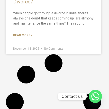
Divorce?
When people go through a divorce in India, there’s
always one doubt that keeps coming up are alimony
and maintenance the same thing? They sound
READ MORE »
November 14, 2025
No Comments
Contact us