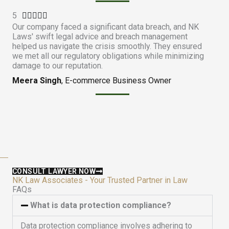
.
5
R





9
Our company faced a significant data breach, and NK
a
o
Laws' swift legal advice and breach management
t
u
helped us navigate the crisis smoothly. They ensured
e
t
we met all our regulatory obligations while minimizing
d
damage to our reputation.
o
5
f
Meera Singh
, E-commerce Business Owner
o
5
u
t
o
f
5
CONSULT LAWYER NOW
NK Law Associates - Your Trusted Partner in Law
FAQs
What is data protection compliance?
Data protection compliance involves adhering to