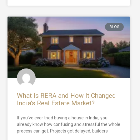
BLOG
What Is RERA and How It Changed
India’s Real Estate Market?
If you’ve ever tried buying a house in India, you
already know how confusing and stressful the whole
process can get. Projects get delayed, builders