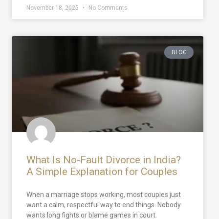
November 18, 2025
No Comments
BLOG
What Is No-Fault Divorce in India?
A Simple Explanation for Couples
When a marriage stops working, most couples just
want a calm, respectful way to end things. Nobody
wants long fights or blame games in court.