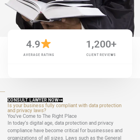
4.9
1,200
+
AVERAGE RATING
CLIENT REVIEWS
CONSULT LAWYER NOW
Is your business fully compliant with data protection
and privacy laws?
You've Come to The Right Place
In today’s digital age, data protection and privacy
compliance have become critical for businesses and
organizations of all sizes. Laws such as the General