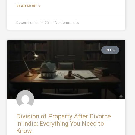
READ MORE »
December 25, 2025
No Comments
BLOG
Division of Property After Divorce
in India: Everything You Need to
Know