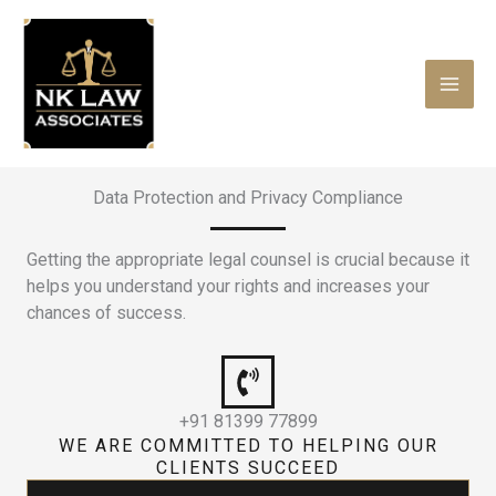
Skip
to
content
Data Protection and Privacy Compliance
Getting the appropriate legal counsel is crucial because it
helps you understand your rights and increases your
chances of success.
+91 81399 77899
WE ARE COMMITTED TO HELPING OUR
CLIENTS SUCCEED