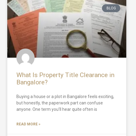
BLOG
What Is Property Title Clearance in
Bangalore?
Buying a house or a plot in Bangalore feels exciting,
but honestly, the paperwork part can confuse
anyone. One term you’ll hear quite often is
READ MORE »