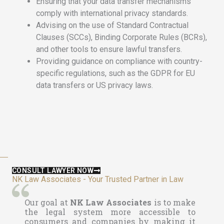
Ensuring that your data transfer mechanisms
comply with international privacy standards.
Advising on the use of Standard Contractual
Clauses (SCCs), Binding Corporate Rules (BCRs),
and other tools to ensure lawful transfers.
Providing guidance on compliance with country-
specific regulations, such as the GDPR for EU
data transfers or US privacy laws.
CONSULT LAWYER NOW
NK Law Associates - Your Trusted Partner in Law
Our goal at
NK Law Associates
is to make
the legal system more accessible to
consumers and companies by making it