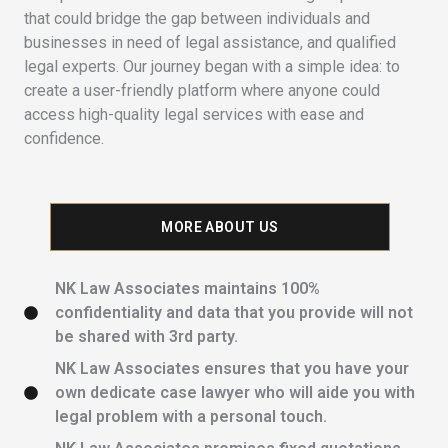
that could bridge the gap between individuals and
businesses in need of legal assistance, and qualified
legal experts. Our journey began with a simple idea: to
create a user-friendly platform where anyone could
access high-quality legal services with ease and
confidence.
MORE ABOUT US
NK Law Associates maintains 100%
confidentiality and data that you provide will not
be shared with 3rd party.
NK Law Associates ensures that you have your
own dedicate case lawyer who will aide you with
legal problem with a personal touch.