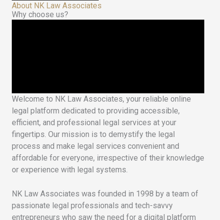
About NK Law Associates
Why choose us?
Welcome to NK Law Associates, your reliable online
legal platform dedicated to providing accessible,
efficient, and professional legal services at your
fingertips. Our mission is to demystify the legal
process and make legal services convenient and
affordable for everyone, irrespective of their knowledge
or experience with legal systems.
NK Law Associates was founded in 1998 by a team of
passionate legal professionals and tech-savvy
entrepreneurs who saw the need for a digital platform