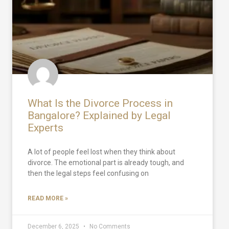
What Is the Divorce Process in
Bangalore? Explained by Legal
Experts
A lot of people feel lost when they think about
divorce. The emotional part is already tough, and
then the legal steps feel confusing on
READ MORE »
December 6, 2025
No Comments