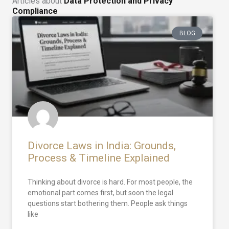
Articles about
Data Protection and Privacy
Compliance
BLOG
Divorce Laws in India: Grounds,
Process & Timeline Explained
Thinking about divorce is hard. For most people, the
emotional part comes first, but soon the legal
questions start bothering them. People ask things
like