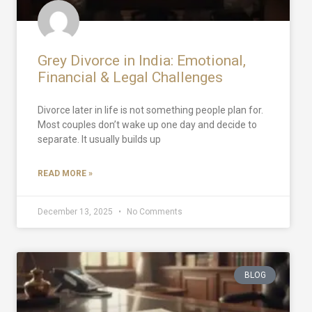
Grey Divorce in India: Emotional,
Financial & Legal Challenges
Divorce later in life is not something people plan for.
Most couples don’t wake up one day and decide to
separate. It usually builds up
READ MORE »
December 13, 2025
No Comments
BLOG