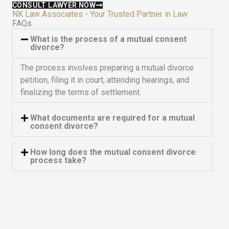
5
CONSULT LAWYER NOW
NK Law Associates - Your Trusted Partner in Law
FAQs
What is the process of a mutual consent
divorce?
The process involves preparing a mutual divorce
petition, filing it in court, attending hearings, and
finalizing the terms of settlement.
What documents are required for a mutual
consent divorce?
How long does the mutual consent divorce
process take?