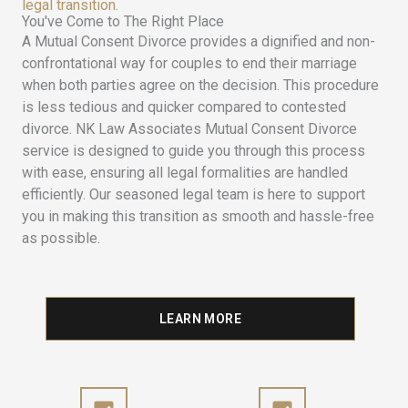
legal transition.
You've Come to The Right Place
A Mutual Consent Divorce provides a dignified and non-
confrontational way for couples to end their marriage
when both parties agree on the decision. This procedure
is less tedious and quicker compared to contested
divorce. NK Law Associates Mutual Consent Divorce
service is designed to guide you through this process
with ease, ensuring all legal formalities are handled
efficiently. Our seasoned legal team is here to support
you in making this transition as smooth and hassle-free
as possible.
LEARN MORE