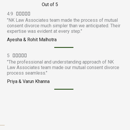
Out of 5
4.9
R





"NK Law Associates team made the process of mutual
a
consent divorce much simpler than we anticipated. Their
t
expertise was evident at every step."
e
Ayesha & Rohit Malhotra
d
4
5
R
.





"The professional and understanding approach of NK
a
9
Law Associates team made our mutual consent divorce
t
o
process seamless."
e
u
Priya & Varun Khanna
d
t
5
o
o
f
u
5
t
o
f