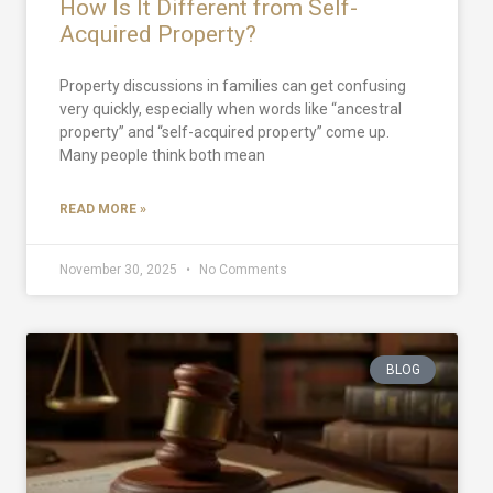
How Is It Different from Self-
Acquired Property?
Property discussions in families can get confusing
very quickly, especially when words like “ancestral
property” and “self-acquired property” come up.
Many people think both mean
READ MORE »
November 30, 2025
No Comments
BLOG