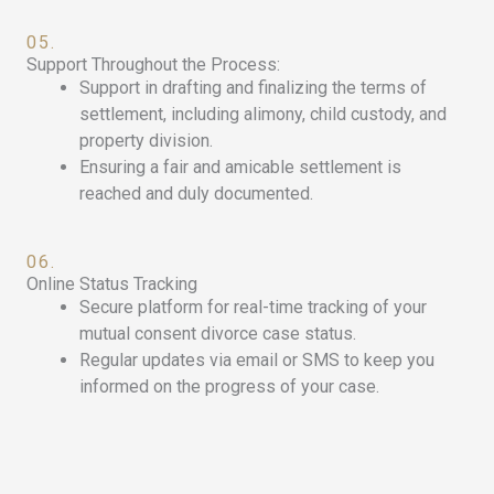
05.
Support Throughout the Process:
Support in drafting and finalizing the terms of
settlement, including alimony, child custody, and
property division.
Ensuring a fair and amicable settlement is
reached and duly documented.
06.
Online Status Tracking
Secure platform for real-time tracking of your
mutual consent divorce case status.
Regular updates via email or SMS to keep you
informed on the progress of your case.