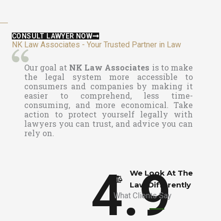
CONSULT LAWYER NOW
NK Law Associates - Your Trusted Partner in Law
Our goal at
NK Law Associates
is to make
the legal system more accessible to
consumers and companies by making it
easier to comprehend, less time-
consuming, and more economical. Take
action to protect yourself legally with
lawyers you can trust, and advice you can
rely on.
4.9
We Look At The
Law Differently​
What Clients Say