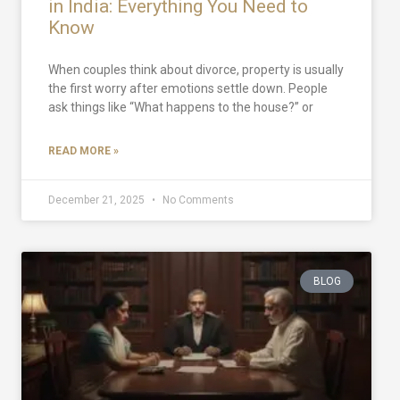
in India: Everything You Need to
Know
When couples think about divorce, property is usually
the first worry after emotions settle down. People
ask things like “What happens to the house?” or
READ MORE »
December 21, 2025
No Comments
BLOG