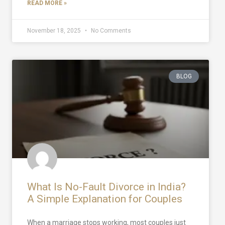
READ MORE »
November 18, 2025
No Comments
BLOG
What Is No-Fault Divorce in India?
A Simple Explanation for Couples
When a marriage stops working, most couples just