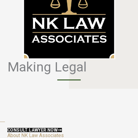
Making Legal
S
i
m
p
l
e
CONSULT LAWYER NOW
About NK Law Associates