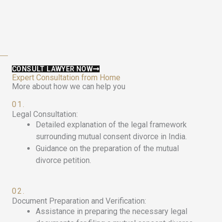
CONSULT LAWYER NOW
Expert Consultation from Home
More about how we can help you
01.
Legal Consultation:
Detailed explanation of the legal framework
surrounding mutual consent divorce in India.
Guidance on the preparation of the mutual
divorce petition.
02.
Document Preparation and Verification:
Assistance in preparing the necessary legal