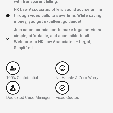
with transparent billing.
NK Law Associates offers sound advice online
through video calls to save time. While saving
money, you get excellent guidance!
Join us on our mission to make legal services
simple, affordable, and accessible to all.
Welcome to NK Law Associates – Legal,
Simplified.
100% Confidential
No Hassle & Zero Worry
Dedicated Case Manager
Fixed Quotes