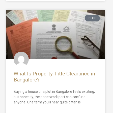
BLOG
What Is Property Title Clearance in
Bangalore?
Buying a house or a plot in Bangalore feels exciting,
but honestly, the paperwork part can confuse
anyone. One term you’ll hear quite often is