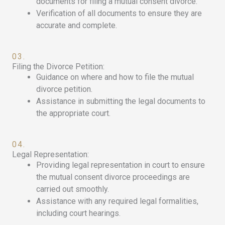
documents for filing a mutual consent divorce.
Verification of all documents to ensure they are
accurate and complete.
03.
Filing the Divorce Petition:
Guidance on where and how to file the mutual
divorce petition.
Assistance in submitting the legal documents to
the appropriate court.
04.
Legal Representation:
Providing legal representation in court to ensure
the mutual consent divorce proceedings are
carried out smoothly.
Assistance with any required legal formalities,
including court hearings.