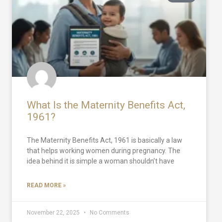
What Is the Maternity Benefits Act,
1961?
The Maternity Benefits Act, 1961 is basically a law
that helps working women during pregnancy. The
idea behind it is simple a woman shouldn’t have
READ MORE »
November 22, 2025
No Comments