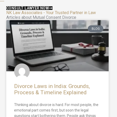
CONSULT LAWYER NOW
NK Law Associates - Your Trusted Partner in Law
Articles about Mutual Consent Divorce
BLOG
Divorce Laws in India: Grounds,
Process & Timeline Explained
Thinking about divorce is hard. For most people, the
emotional part comes first, but soon the legal
questions start bothering them. People ask things