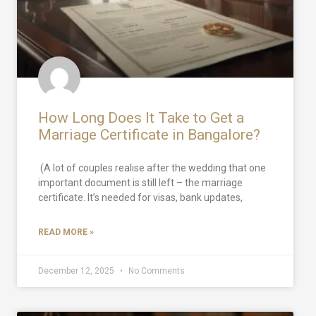
How Long Does It Take to Get a
Marriage Certificate in Bangalore?
(A lot of couples realise after the wedding that one
important document is still left – the marriage
certificate. It’s needed for visas, bank updates,
READ MORE »
December 12, 2025
No Comments