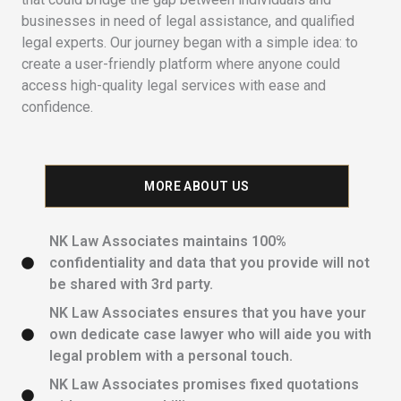
businesses in need of legal assistance, and qualified
legal experts. Our journey began with a simple idea: to
create a user-friendly platform where anyone could
access high-quality legal services with ease and
confidence.
MORE ABOUT US
NK Law Associates maintains 100%
confidentiality and data that you provide will not
be shared with 3rd party.
NK Law Associates ensures that you have your
own dedicate case lawyer who will aide you with
legal problem with a personal touch.
NK Law Associates promises fixed quotations