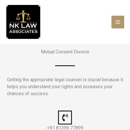
Skip
to
content
Mutual Consent Divorce
Getting the appropriate legal counsel is crucial because it
helps you understand your rights and increases your
chances of success.
+91 81399 77899