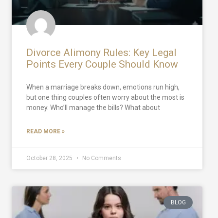
Divorce Alimony Rules: Key Legal
Points Every Couple Should Know
When a marriage breaks down, emotions run high,
but one thing couples often worry about the most is
money. Who’ll manage the bills? What about
READ MORE »
October 28, 2025
No Comments
BLOG