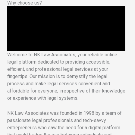
Why choose us?
Welcome to NK Law Associates, your reliable online
legal platform dedicated to providing accessible,
efficient, and professional legal services at your
fingertips. Our mission is to demystify the legal
process and make legal services convenient and
affordable for everyone, irrespective of their knowledge
or experience with legal systems.
NK Law Associates was founded in 1998 by a team of
passionate legal professionals and tech-savvy
entrepreneurs who saw the need for a digital platform
that could bridge the gap between individuals and