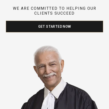
WE ARE COMMITTED TO HELPING OUR
CLIENTS SUCCEED
GET STARTED NOW