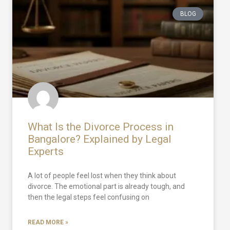
BLOG
What Is the Divorce Process in
Bangalore? Explained by Legal
Experts
A lot of people feel lost when they think about
divorce. The emotional part is already tough, and
then the legal steps feel confusing on
READ MORE »