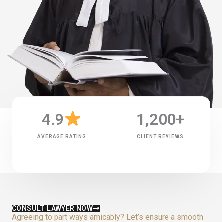
4.9
1,200
+
AVERAGE RATING
CLIENT REVIEWS
CONSULT LAWYER NOW
Agreeing to part ways amicably? Let’s ensure a smooth