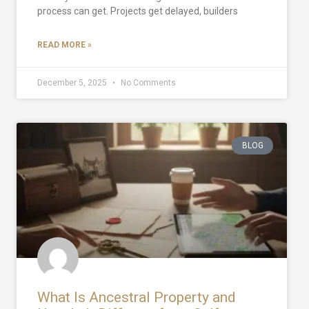
process can get. Projects get delayed, builders
READ MORE »
December 5, 2025
No Comments
BLOG
What Is Ancestral Property and