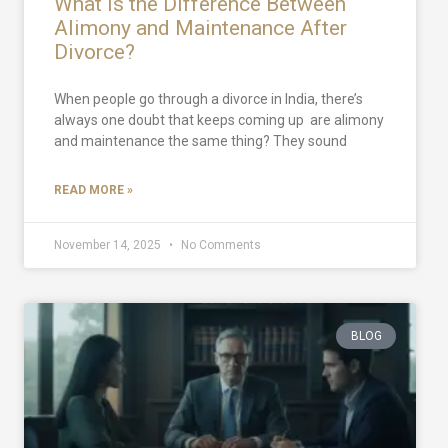
What Is the Difference Between
Alimony and Maintenance After
Divorce?
When people go through a divorce in India, there’s
always one doubt that keeps coming up are alimony
and maintenance the same thing? They sound
READ MORE »
November 14, 2025
No Comments
BLOG