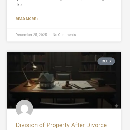
like
READ MORE »
December 25, 2025
No Comments
BLOG
Division of Property After Divorce