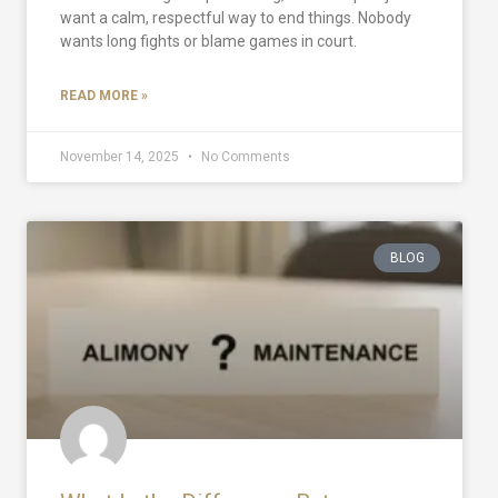
want a calm, respectful way to end things. Nobody
wants long fights or blame games in court.
READ MORE »
November 14, 2025
No Comments
BLOG