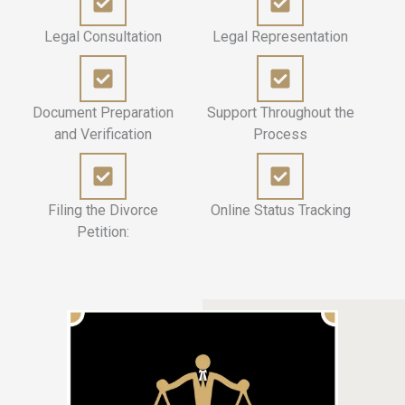
Legal Consultation
Legal Representation
Document Preparation
Support Throughout the
and Verification
Process
Filing the Divorce
Online Status Tracking
Petition: