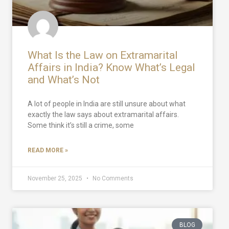
What Is the Law on Extramarital
Affairs in India? Know What’s Legal
and What’s Not
A lot of people in India are still unsure about what
exactly the law says about extramarital affairs.
Some think it’s still a crime, some
READ MORE »
November 25, 2025
No Comments
BLOG