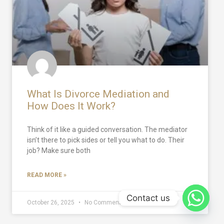
What Is Divorce Mediation and
How Does It Work?
Think of it like a guided conversation. The mediator
isn’t there to pick sides or tell you what to do. Their
job? Make sure both
READ MORE »
Contact us
October 26, 2025
No Comments