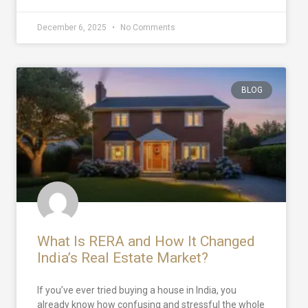
December 6, 2025
No Comments
BLOG
What Is RERA and How It Changed
India’s Real Estate Market?
If you’ve ever tried buying a house in India, you
already know how confusing and stressful the whole