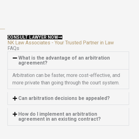
u
5
t
o
f
5
CONSULT LAWYER NOW
NK Law Associates - Your Trusted Partner in Law
FAQs
What is the advantage of an arbitration
agreement?
Arbitration can be faster, more cost-effective, and
more private than going through the court system.
Can arbitration decisions be appealed?
How do I implement an arbitration
agreement in an existing contract?