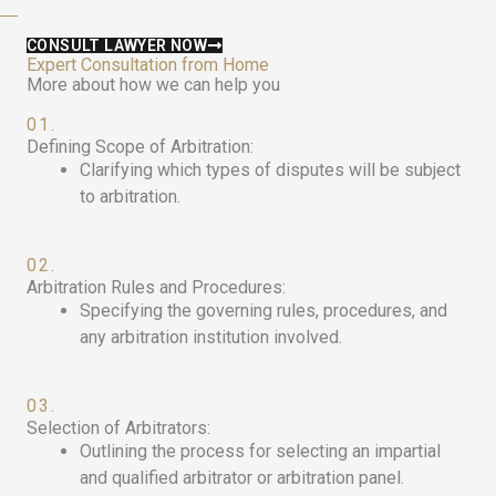
CONSULT LAWYER NOW
Expert Consultation from Home
More about how we can help you
01.
Defining Scope of Arbitration:
Clarifying which types of disputes will be subject
to arbitration.
02.
Arbitration Rules and Procedures:
Specifying the governing rules, procedures, and
any arbitration institution involved.
03.
Selection of Arbitrators:
Outlining the process for selecting an impartial
and qualified arbitrator or arbitration panel.