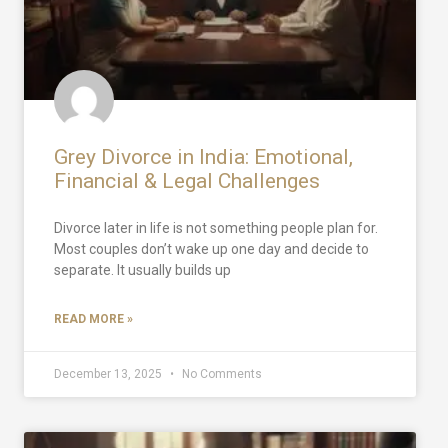
Grey Divorce in India: Emotional,
Financial & Legal Challenges
Divorce later in life is not something people plan for.
Most couples don’t wake up one day and decide to
separate. It usually builds up
READ MORE »
December 13, 2025
No Comments