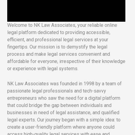
Welcome to NK Law Associates, your reliable online
legal platform dedicated to providing accessible,
efficient, and professional legal services at your
fingertips. Our mission is to demystify the legal
process and make legal services convenient and
affordable for everyone, irrespective of their knowledge
or experience with legal systems.
NK Law Associates was founded in 1998 by a team of
passionate legal professionals and tech-savvy
entrepreneurs who saw the need for a digital platform
that could bridge the gap between individuals and
businesses in need of legal assistance, and qualified
legal experts. Our journey began with a simple idea: to
create a user-friendly platform where anyone could
access high-quality legal services with ease and