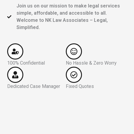
Join us on our mission to make legal services
simple, affordable, and accessible to all.
Welcome to NK Law Associates – Legal,
Simplified.
100% Confidential
No Hassle & Zero Worry
Dedicated Case Manager
Fixed Quotes