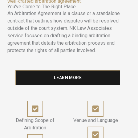
well-crafted arbitration agreement.
You've Come to The Right Place
An Arbitration Agreement is a clause or a standalone
contract that outlines how disputes will be resolved
outside of the court system. NK Law Associates
service focuses on drafting a binding arbitration
agreement that details the arbitration process and
protects the rights of all parties involved.
LEARN MORE
Defining Scope of
Venue and Language
Arbitration