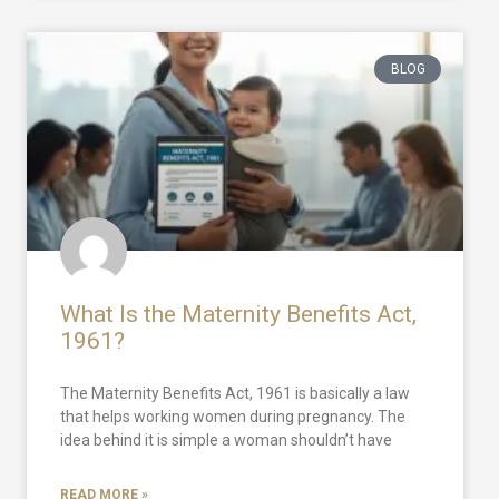
BLOG
What Is the Maternity Benefits Act,
1961?
The Maternity Benefits Act, 1961 is basically a law
that helps working women during pregnancy. The
idea behind it is simple a woman shouldn’t have
READ MORE »