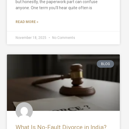
but honestly, the paperwork part can confuse
anyone. One term you’ll hear quite often is
READ MORE »
November 18, 2025
No Comments
BLOG
What Is No-Fault Divorce in India?