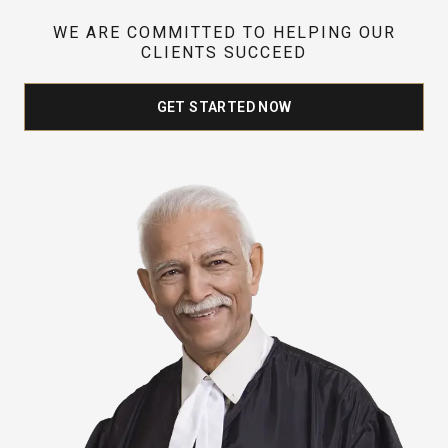
WE ARE COMMITTED TO HELPING OUR
CLIENTS SUCCEED
GET STARTED NOW