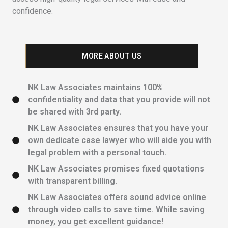
confidence.
MORE ABOUT US
NK Law Associates maintains 100%
confidentiality and data that you provide will not
be shared with 3rd party.
NK Law Associates ensures that you have your
own dedicate case lawyer who will aide you with
legal problem with a personal touch.
NK Law Associates promises fixed quotations
with transparent billing.
NK Law Associates offers sound advice online
through video calls to save time. While saving
money, you get excellent guidance!