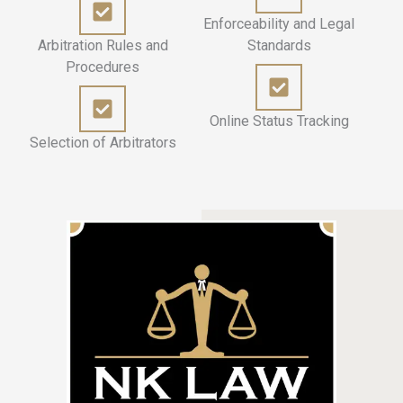
Enforceability and Legal
Arbitration Rules and
Standards
Procedures
Online Status Tracking
Selection of Arbitrators