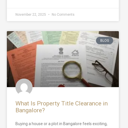
November 22, 2025
No Comments
BLOG
What Is Property Title Clearance in
Bangalore?
Buying a house or a plot in Bangalore feels exciting,