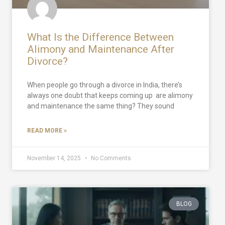
What Is the Difference Between
Alimony and Maintenance After
Divorce?
When people go through a divorce in India, there’s
always one doubt that keeps coming up are alimony
and maintenance the same thing? They sound
READ MORE »
November 14, 2025
No Comments
BLOG