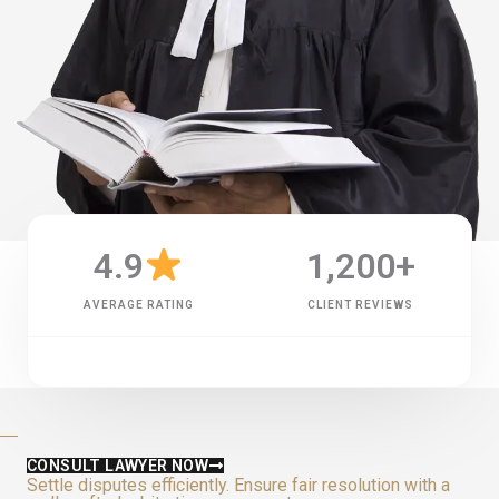
4.9
1,200
+
AVERAGE RATING
CLIENT REVIEWS
CONSULT LAWYER NOW
Settle disputes efficiently. Ensure fair resolution with a