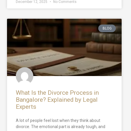
December 12, 2025
No Comments
BLOG
What Is the Divorce Process in
Bangalore? Explained by Legal
Experts
A lot of people feel lost when they think about
divorce. The emotional part is already tough, and