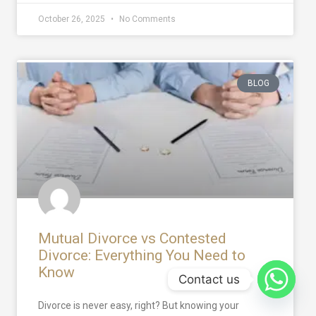
October 26, 2025
No Comments
BLOG
Mutual Divorce vs Contested
Divorce: Everything You Need to
Know
Contact us
Divorce is never easy, right? But knowing your