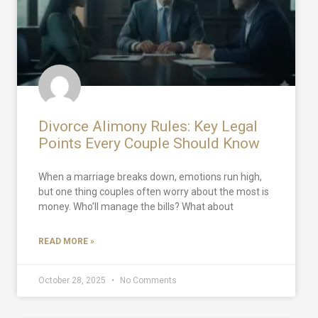
Divorce Alimony Rules: Key Legal
Points Every Couple Should Know
When a marriage breaks down, emotions run high,
but one thing couples often worry about the most is
money. Who’ll manage the bills? What about
READ MORE »
October 28, 2025
No Comments