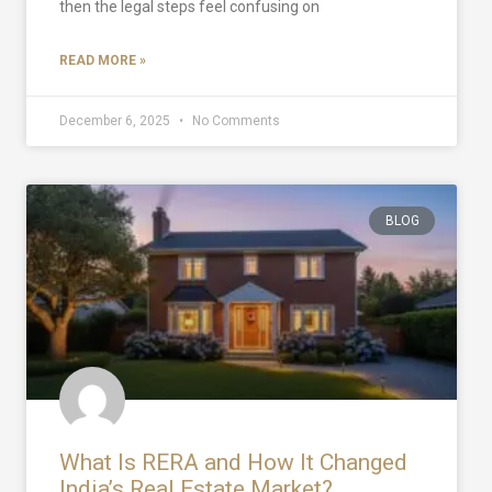
then the legal steps feel confusing on
READ MORE »
December 6, 2025
No Comments
BLOG
What Is RERA and How It Changed
India’s Real Estate Market?