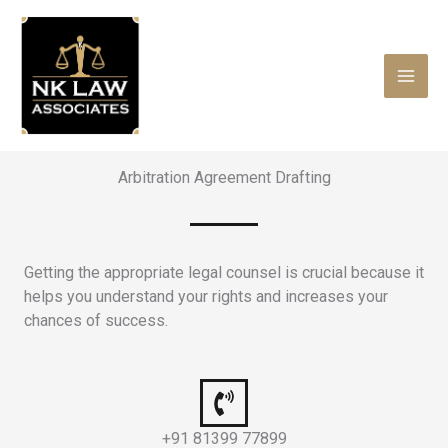
Skip
to
content
Arbitration Agreement Drafting
Getting the appropriate legal counsel is crucial because it
helps you understand your rights and increases your
chances of success.
+91 81399 77899