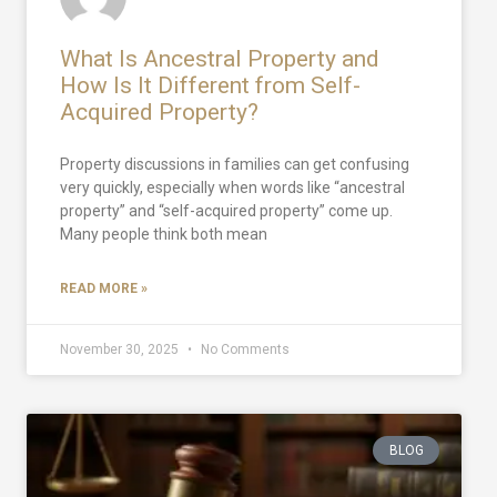
What Is Ancestral Property and
How Is It Different from Self-
Acquired Property?
Property discussions in families can get confusing
very quickly, especially when words like “ancestral
property” and “self-acquired property” come up.
Many people think both mean
READ MORE »
November 30, 2025
No Comments
BLOG