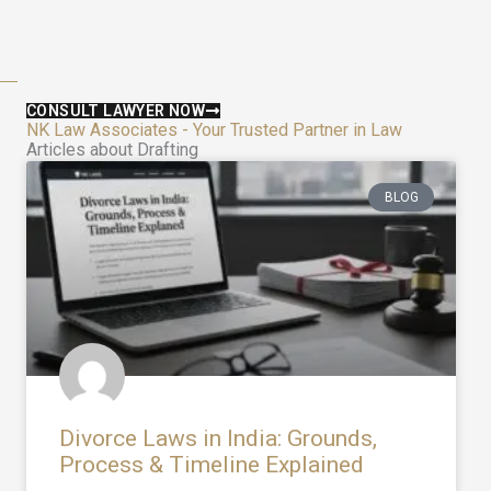
CONSULT LAWYER NOW
NK Law Associates - Your Trusted Partner in Law
Articles about Drafting
BLOG
Divorce Laws in India: Grounds,
Process & Timeline Explained