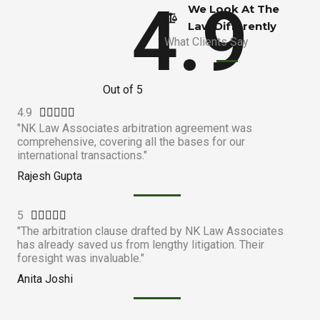
4.9
We Look At The
Law Differently​
What Clients Say
Out of 5
4.9
R





"NK Law Associates arbitration agreement was
a
comprehensive, covering all the bases for our
t
international transactions."
e
Rajesh Gupta
d
4
5
R
.





"The arbitration clause drafted by NK Law Associates
a
9
has already saved us from lengthy litigation. Their
t
o
foresight was invaluable."
e
u
Anita Joshi
d
t
5
o
o
f