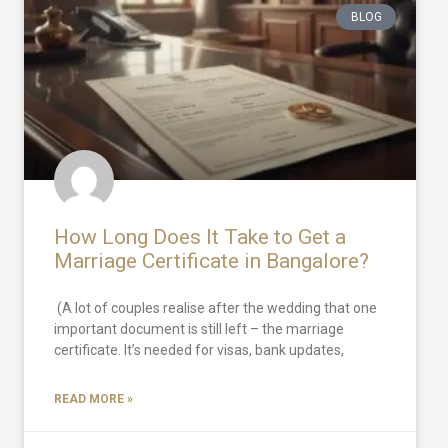
BLOG
How Long Does It Take to Get a
Marriage Certificate in Bangalore?
(A lot of couples realise after the wedding that one
important document is still left – the marriage
certificate. It’s needed for visas, bank updates,
READ MORE »