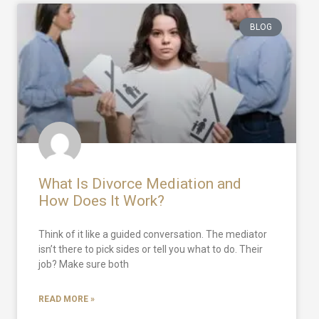
BLOG
What Is Divorce Mediation and
How Does It Work?
Think of it like a guided conversation. The mediator
isn’t there to pick sides or tell you what to do. Their
job? Make sure both
READ MORE »