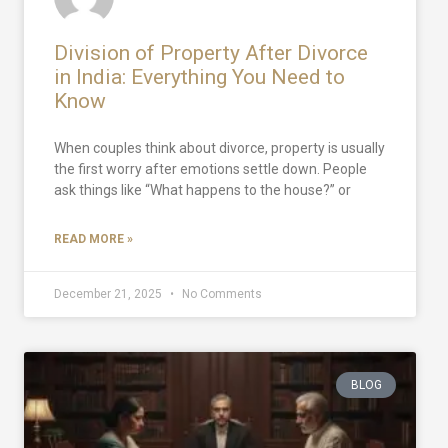
Division of Property After Divorce
in India: Everything You Need to
Know
When couples think about divorce, property is usually
the first worry after emotions settle down. People
ask things like “What happens to the house?” or
READ MORE »
December 21, 2025
No Comments
BLOG