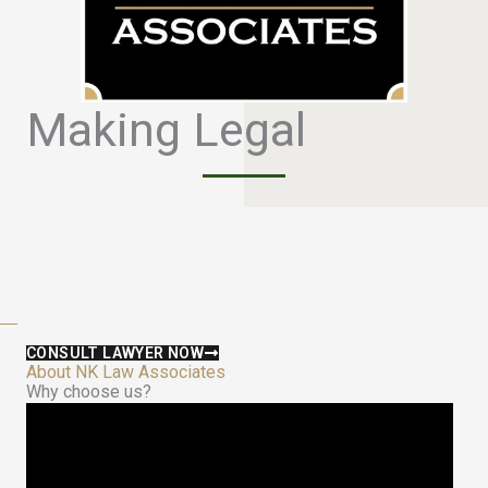
Making Legal
S
a
f
e
CONSULT LAWYER NOW
About NK Law Associates
Why choose us?