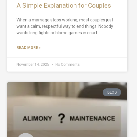
A Simple Explanation for Couples
When a marriage stops working, most couples just
want a calm, respectful way to end things. Nobody
wants long fights or blame games in court.
READ MORE »
November 14, 2025
No Comments
BLOG