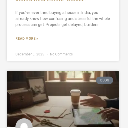
If you’ve ever tried buying a house in India, you
already know how confusing and stressful the whole
process can get. Projects get delayed, builders
READ MORE »
December 5, 2025
No Comments
BLOG