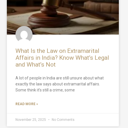
What Is the Law on Extramarital
Affairs in India? Know What’s Legal
and What’s Not
A lot of people in India are still unsure about what
exactly the law says about extramarital affairs.
Some think it’s still a crime, some
READ MORE »
November 25, 2025
No Comments