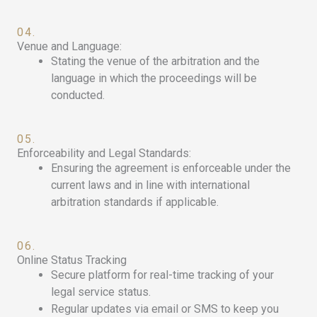
04.
Venue and Language:
Stating the venue of the arbitration and the
language in which the proceedings will be
conducted.
05.
Enforceability and Legal Standards:
Ensuring the agreement is enforceable under the
current laws and in line with international
arbitration standards if applicable.
06.
Online Status Tracking
Secure platform for real-time tracking of your
legal service status.
Regular updates via email or SMS to keep you