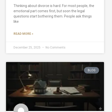
Thinking about divorce is hard. For most people, the
emotional part comes first, but soon the legal
questions start bothering them. People ask things
like
READ MORE »
December 25, 2025
No Comments
BLOG