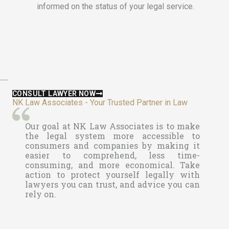
informed on the status of your legal service.
CONSULT LAWYER NOW
NK Law Associates - Your Trusted Partner in Law
Our goal at
NK Law Associates is to make
the legal system more accessible to
consumers and companies by making it
easier to comprehend, less time-
consuming, and more economical. Take
action to protect yourself legally with
lawyers you can trust, and advice you can
rely on.