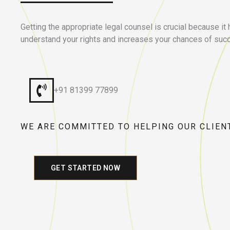
Getting the appropriate legal counsel is crucial because it
understand your rights and increases your chances of suc
+91 81399 77899
WE ARE COMMITTED TO HELPING OUR CLIEN
GET STARTED NOW