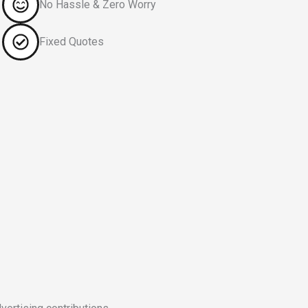
No Hassle & Zero Worry
Fixed Quotes