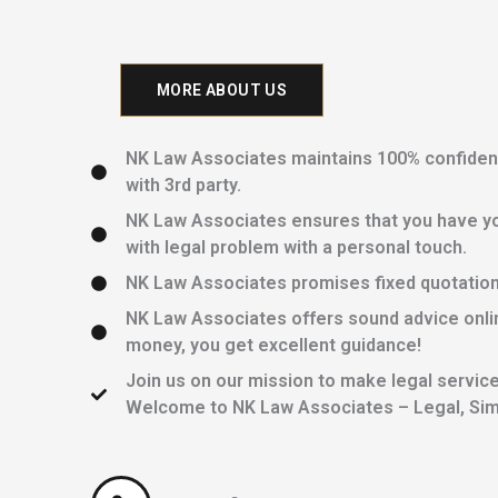
MORE ABOUT US
NK Law Associates maintains 100% confidentia
with 3rd party.
NK Law Associates ensures that you have yo
with legal problem with a personal touch.
NK Law Associates promises fixed quotations 
NK Law Associates offers sound advice onlin
money, you get excellent guidance!
Join us on our mission to make legal services
Welcome to NK Law Associates – Legal, Simp