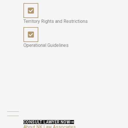
Territory Rights and Restrictions
Operational Guidelines
CONSULT LAWYER NOW
About NK Law Associates