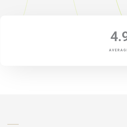
4.
AVERAG