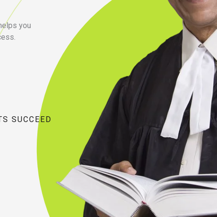
 helps you
cess.
TS SUCCEED