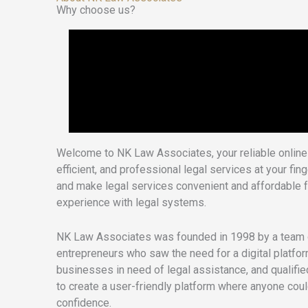
Why choose us?
Welcome to NK Law Associates, your reliable online 
efficient, and professional legal services at your fi
and make legal services convenient and affordable f
experience with legal systems.
NK Law Associates was founded in 1998 by a team o
entrepreneurs who saw the need for a digital platfo
businesses in need of legal assistance, and qualifie
to create a user-friendly platform where anyone cou
confidence.