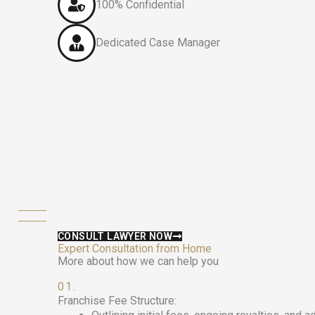
100% Confidential
Dedicated Case Manager
CONSULT LAWYER NOW
Expert Consultation from Home
More about how we can help you
01.
Franchise Fee Structure: