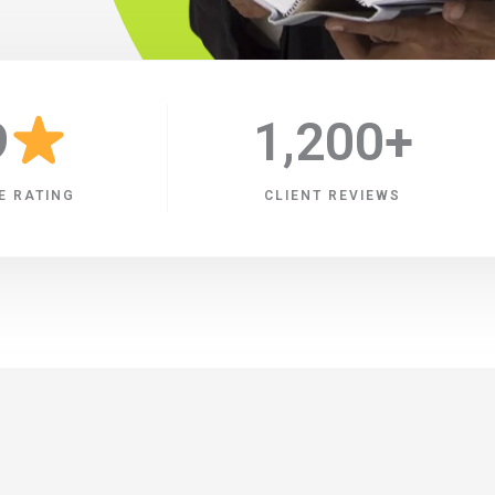
9
1,200
+
E RATING
CLIENT REVIEWS