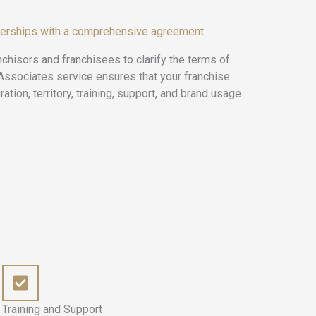
nerships with a comprehensive agreement.
nchisors and franchisees to clarify the terms of
 Associates service ensures that your franchise
ation, territory, training, support, and brand usage
Training and Support