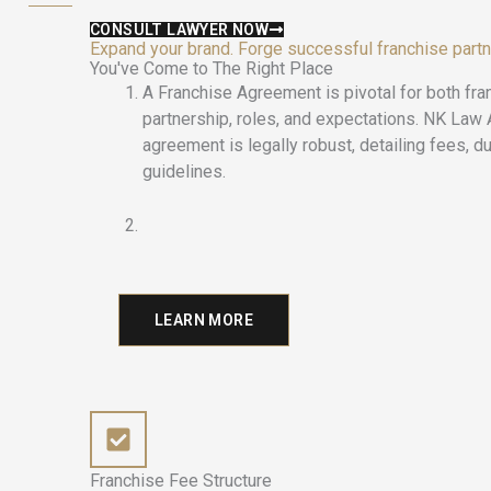
CONSULT LAWYER NOW
Expand your brand. Forge successful franchise part
You've Come to The Right Place
A Franchise Agreement is pivotal for both fra
partnership, roles, and expectations. NK Law
agreement is legally robust, detailing fees, dur
guidelines.
LEARN MORE
Franchise Fee Structure