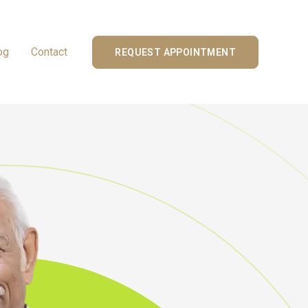
og
Contact
REQUEST APPOINTMENT