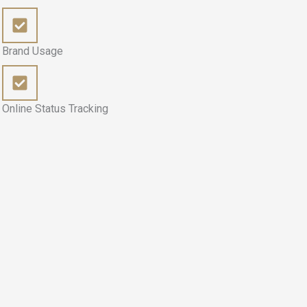
Brand Usage
Online Status Tracking