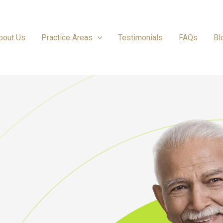
bout Us
Practice Areas
Testimonials
FAQs
Bl