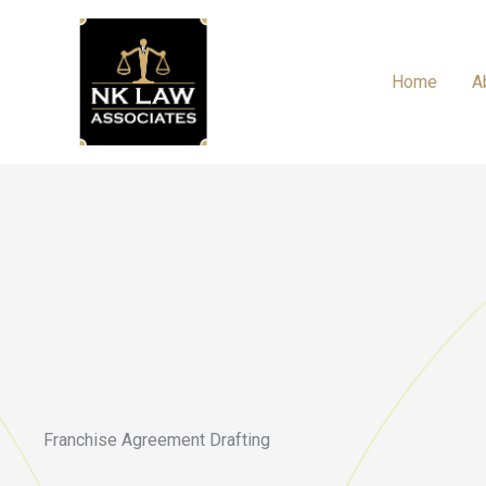
Skip
to
content
Home
A
Franchise Agreement Drafting