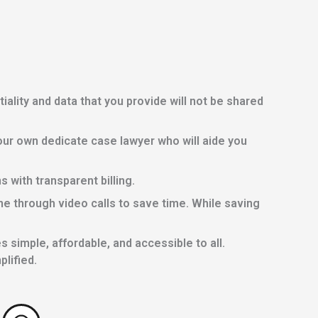
lity and data that you provide will not be shared
ur own dedicate case lawyer who will aide you
with transparent billing.
e through video calls to save time. While saving
 simple, affordable, and accessible to all.
lified.