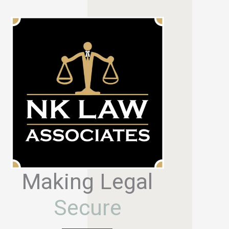
Making Legal