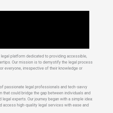
legal platform dedicated to providing accessible,
ngertips. Our mission is to demystify the legal process
or everyone, irrespective of their knowledge or
f passionate legal professionals and tech-savvy
rm that could bridge the gap between individuals and
d legal experts. Our journey began with a simple idea:
ld access high-quality legal services with ease and