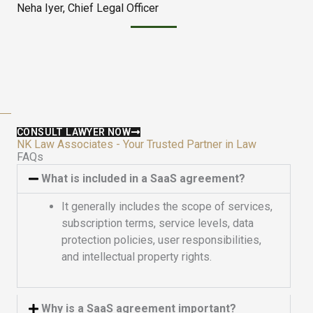
Neha Iyer, Chief Legal Officer
e
u
d
t
5
o
o
f
u
5
t
o
f
CONSULT LAWYER NOW
5
NK Law Associates - Your Trusted Partner in Law
FAQs
What is included in a SaaS agreement?
It generally includes the scope of services,
subscription terms, service levels, data
protection policies, user responsibilities,
and intellectual property rights.
Why is a SaaS agreement important?