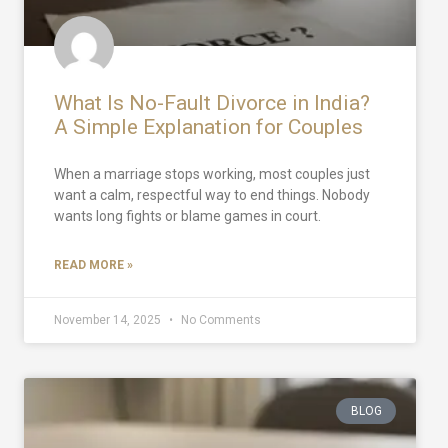
What Is No-Fault Divorce in India?
A Simple Explanation for Couples
When a marriage stops working, most couples just
want a calm, respectful way to end things. Nobody
wants long fights or blame games in court.
READ MORE »
November 14, 2025
No Comments
BLOG