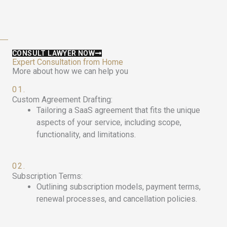
CONSULT LAWYER NOW
Expert Consultation from Home
More about how we can help you
01.
Custom Agreement Drafting:
Tailoring a SaaS agreement that fits the unique
aspects of your service, including scope,
functionality, and limitations.
02.
Subscription Terms:
Outlining subscription models, payment terms,
renewal processes, and cancellation policies.