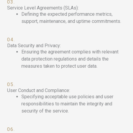
03.
Service Level Agreements (SLAs):
Defining the expected performance metrics,
support, maintenance, and uptime commitments.
04.
Data Security and Privacy:
Ensuring the agreement complies with relevant
data protection regulations and details the
measures taken to protect user data.
05.
User Conduct and Compliance:
Specifying acceptable use policies and user
responsibilities to maintain the integrity and
security of the service.
06.