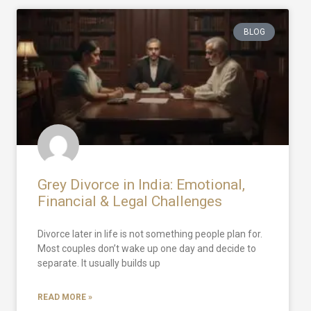
BLOG
Grey Divorce in India: Emotional,
Financial & Legal Challenges
Divorce later in life is not something people plan for.
Most couples don’t wake up one day and decide to
separate. It usually builds up
READ MORE »