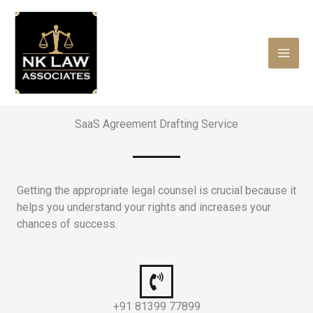
Skip
to
content
SaaS Agreement Drafting Service
Getting the appropriate legal counsel is crucial because it
helps you understand your rights and increases your
chances of success.
+91 81399 77899