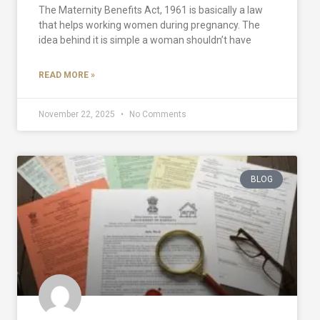
The Maternity Benefits Act, 1961 is basically a law
that helps working women during pregnancy. The
idea behind it is simple a woman shouldn’t have
READ MORE »
November 22, 2025
No Comments
BLOG