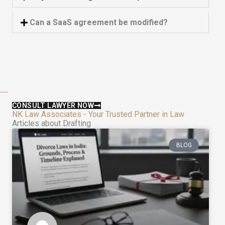
Can a SaaS agreement be modified?
CONSULT LAWYER NOW
NK Law Associates - Your Trusted Partner in Law
Articles about Drafting
BLOG