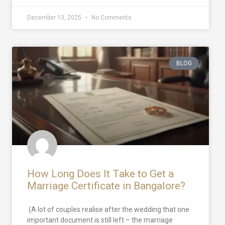
December 13, 2025
No Comments
BLOG
How Long Does It Take to Get a
Marriage Certificate in Bangalore?
(A lot of couples realise after the wedding that one
important document is still left – the marriage