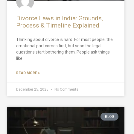
Divorce Laws in India: Grounds,
Process & Timeline Explained
Thinking about divorce is hard. For most people, the
emotional part comes first, but soon the legal
questions start bothering them. People ask things
like
READ MORE »
December 25, 2025
No Comments
BLOG