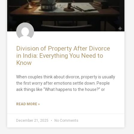
Division of Property After Divorce
in India: Everything You Need to
Know
When couples think about divorce, property is usually
the first worry after emotions settle down. People
ask things like “What happens to the house?” or
READ MORE »
December 21, 2025
No Comments