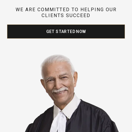
WE ARE COMMITTED TO HELPING OUR
CLIENTS SUCCEED
GET STARTED NOW