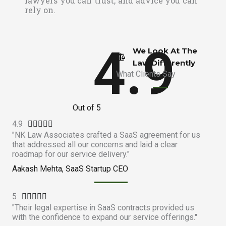
lawyers you can trust, and advice you can
rely on.
4.9
We Look At The
Law Differently​
What Clients Say
Out of 5
4.9
R





"NK Law Associates crafted a SaaS agreement for us
a
that addressed all our concerns and laid a clear
t
roadmap for our service delivery."
e
Aakash Mehta, SaaS Startup CEO
d
4
5
R
.





"Their legal expertise in SaaS contracts provided us
a
9
with the confidence to expand our service offerings."
t
o