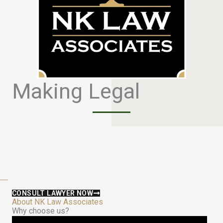
Making Legal
S
i
m
p
l
e
CONSULT LAWYER NOW
About NK Law Associates
Why choose us?