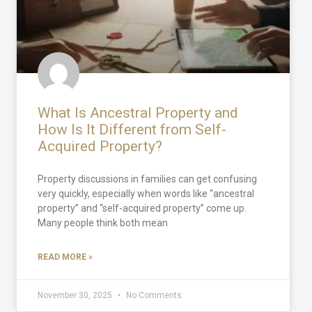
What Is Ancestral Property and
How Is It Different from Self-
Acquired Property?
Property discussions in families can get confusing
very quickly, especially when words like “ancestral
property” and “self-acquired property” come up.
Many people think both mean
READ MORE »
November 30, 2025
No Comments