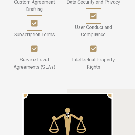
Custom Agreement
Data Security and Privacy
Drafting
User Conduct and
Subscription Terms
Compliance
Service Level
Intellectual Property
Agreements (SLAs)
Rights