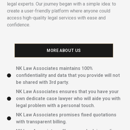
legal experts. Our journey began with a simple idea: to
create a user-friendly platform where anyone could
access high-quality legal services with ease and
confidence.
MORE ABOUT US
NK Law Associates maintains 100%
confidentiality and data that you provide will not
be shared with 3rd party.
NK Law Associates ensures that you have your
own dedicate case lawyer who will aide you with
legal problem with a personal touch.
NK Law Associates promises fixed quotations
with transparent billing.