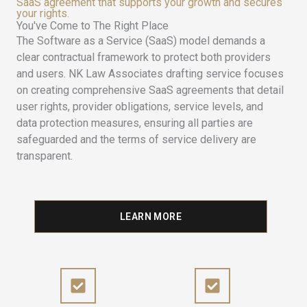
SaaS agreement that supports your growth and secures
your rights.
You've Come to The Right Place
The Software as a Service (SaaS) model demands a
clear contractual framework to protect both providers
and users. NK Law Associates drafting service focuses
on creating comprehensive SaaS agreements that detail
user rights, provider obligations, service levels, and
data protection measures, ensuring all parties are
safeguarded and the terms of service delivery are
transparent.
LEARN MORE