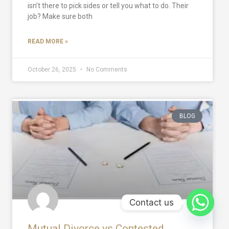
isn’t there to pick sides or tell you what to do. Their
job? Make sure both
READ MORE »
October 26, 2025
No Comments
BLOG
Contact us
Mutual Divorce vs Contested