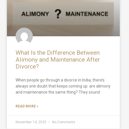
What Is the Difference Between
Alimony and Maintenance After
Divorce?
When people go through a divorce in India, there’s
always one doubt that keeps coming up are alimony
and maintenance the same thing? They sound
READ MORE »
November 14, 2025
No Comments