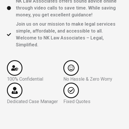
NK Law Associates offers sound advice online
through video calls to save time. While saving
money, you get excellent guidance!
Join us on our mission to make legal services
simple, affordable, and accessible to all.
Welcome to NK Law Associates – Legal,
Simplified.
100% Confidential
No Hassle & Zero Worry
Dedicated Case Manager
Fixed Quotes