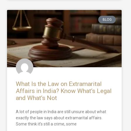
BLOG
What Is the Law on Extramarital
Affairs in India? Know What’s Legal
and What’s Not
A lot of people in India are still unsure about what
exactly the law says about extramarital affairs.
Some think it’s still a crime, some