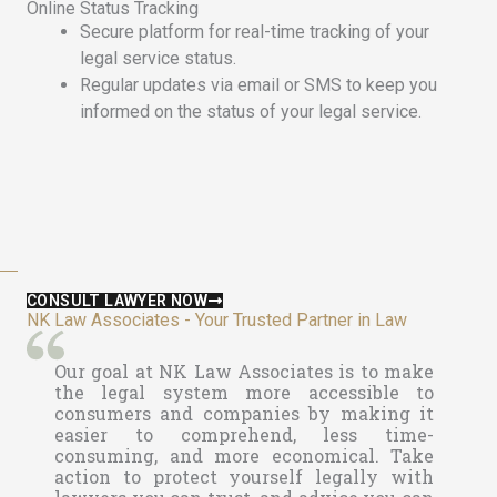
Online Status Tracking
Secure platform for real-time tracking of your
legal service status.
Regular updates via email or SMS to keep you
informed on the status of your legal service.
CONSULT LAWYER NOW
NK Law Associates - Your Trusted Partner in Law
Our goal at
NK Law Associates is to make
the legal system more accessible to
consumers and companies by making it
easier to comprehend, less time-
consuming, and more economical. Take
action to protect yourself legally with