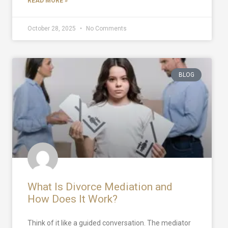
READ MORE »
October 28, 2025
No Comments
BLOG
What Is Divorce Mediation and
How Does It Work?
Think of it like a guided conversation. The mediator