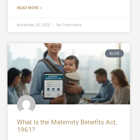
READ MORE »
November 25, 2025
No Comments
BLOG
What Is the Maternity Benefits Act,
1961?