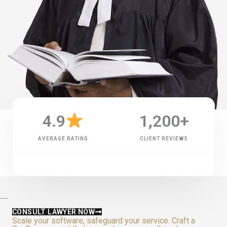
4.9
1,200
+
AVERAGE RATING
CLIENT REVIEWS
CONSULT LAWYER NOW
Scale your software, safeguard your service. Craft a