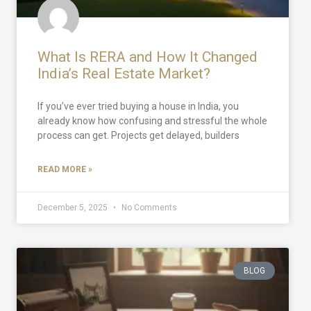
What Is RERA and How It Changed
India’s Real Estate Market?
If you’ve ever tried buying a house in India, you
already know how confusing and stressful the whole
process can get. Projects get delayed, builders
READ MORE »
December 5, 2025
No Comments
BLOG