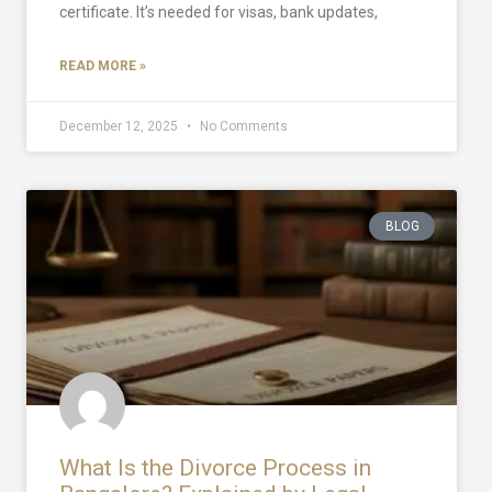
certificate. It’s needed for visas, bank updates,
READ MORE »
December 12, 2025
No Comments
BLOG
What Is the Divorce Process in