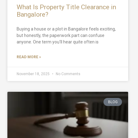
What Is Property Title Clearance in
Bangalore?
Buying a house or a plot in Bangalore feels exciting,
but honestly, the paperwork part can confuse
anyone. One term you’ll hear quite often is
READ MORE »
November 18, 2025
No Comments
BLOG