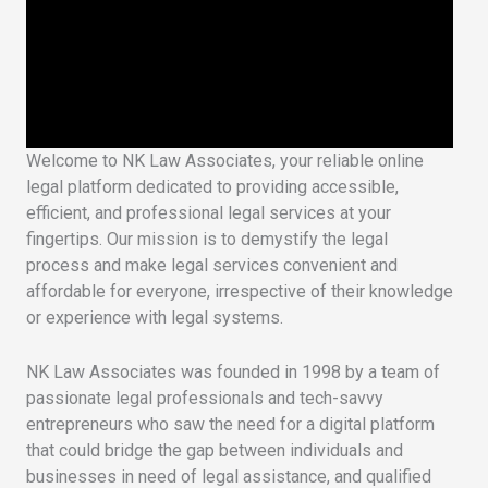
Welcome to NK Law Associates, your reliable online
legal platform dedicated to providing accessible,
efficient, and professional legal services at your
fingertips. Our mission is to demystify the legal
process and make legal services convenient and
affordable for everyone, irrespective of their knowledge
or experience with legal systems.
NK Law Associates was founded in 1998 by a team of
passionate legal professionals and tech-savvy
entrepreneurs who saw the need for a digital platform
that could bridge the gap between individuals and
businesses in need of legal assistance, and qualified