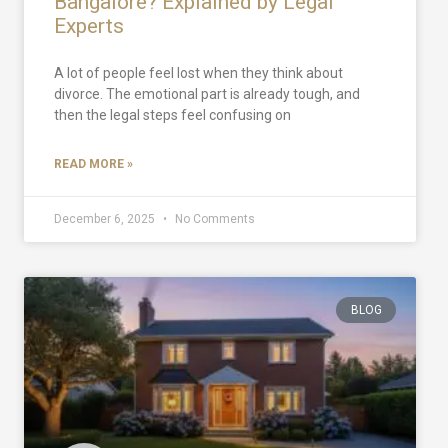
Bangalore? Explained by Legal
Experts
A lot of people feel lost when they think about
divorce. The emotional part is already tough, and
then the legal steps feel confusing on
READ MORE »
December 6, 2025
No Comments
BLOG