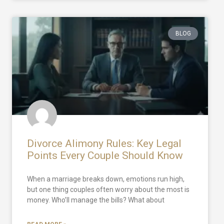
BLOG
Divorce Alimony Rules: Key Legal
Points Every Couple Should Know
When a marriage breaks down, emotions run high,
but one thing couples often worry about the most is
money. Who’ll manage the bills? What about