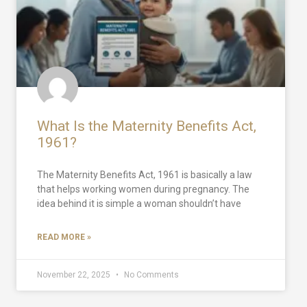
What Is the Maternity Benefits Act,
1961?
The Maternity Benefits Act, 1961 is basically a law
that helps working women during pregnancy. The
idea behind it is simple a woman shouldn’t have
READ MORE »
November 22, 2025
No Comments