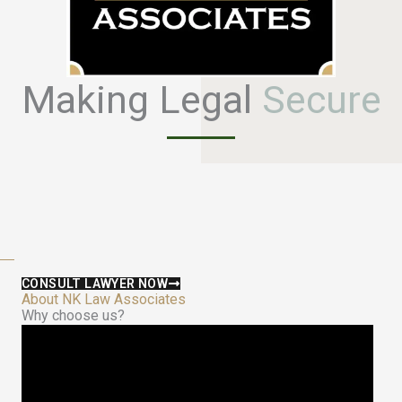
Making Legal
S
e
c
u
r
e
CONSULT LAWYER NOW
About NK Law Associates
Why choose us?