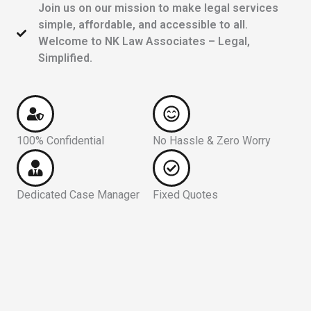
Join us on our mission to make legal services
simple, affordable, and accessible to all.
Welcome to NK Law Associates – Legal,
Simplified.
100% Confidential
No Hassle & Zero Worry
Dedicated Case Manager
Fixed Quotes