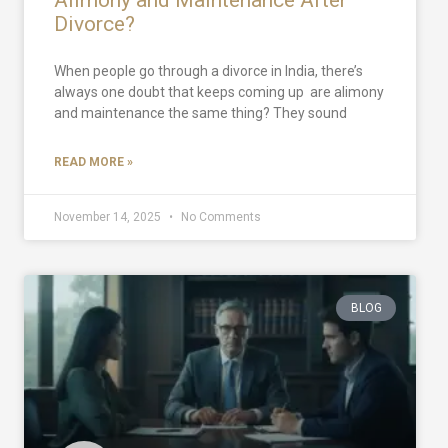
Divorce?
When people go through a divorce in India, there’s
always one doubt that keeps coming up are alimony
and maintenance the same thing? They sound
READ MORE »
November 14, 2025
No Comments
BLOG