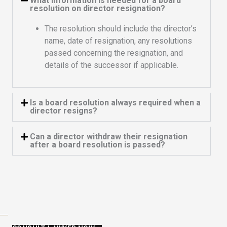
What information is needed for a board
resolution on director resignation?
The resolution should include the director’s
name, date of resignation, any resolutions
passed concerning the resignation, and
details of the successor if applicable.
Is a board resolution always required when a
director resigns?
Can a director withdraw their resignation
after a board resolution is passed?