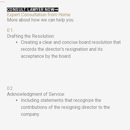
CONSULT LAWYER NOW
Expert Consultation from Home
More about how we can help you
01.
Drafting the Resolution:
Creating a clear and concise board resolution that
records the director’s resignation and its
acceptance by the board.
02.
Acknowledgment of Service:
Including statements that recognize the
contributions of the resigning director to the
company.