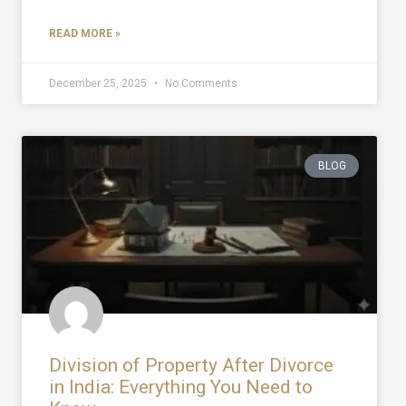
READ MORE »
December 25, 2025
No Comments
BLOG
Division of Property After Divorce
in India: Everything You Need to