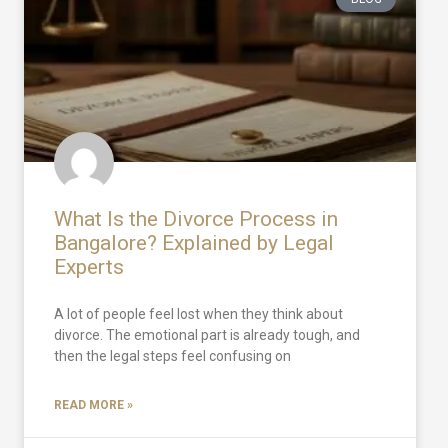
What Is the Divorce Process in
Bangalore? Explained by Legal
Experts
A lot of people feel lost when they think about
divorce. The emotional part is already tough, and
then the legal steps feel confusing on
READ MORE »