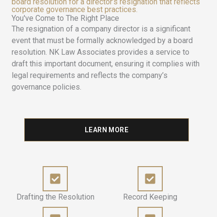
board resolution for a director’s resignation that reflects
corporate governance best practices.
You've Come to The Right Place
The resignation of a company director is a significant
event that must be formally acknowledged by a board
resolution. NK Law Associates provides a service to
draft this important document, ensuring it complies with
legal requirements and reflects the company’s
governance policies.
LEARN MORE
Drafting the Resolution
Record Keeping