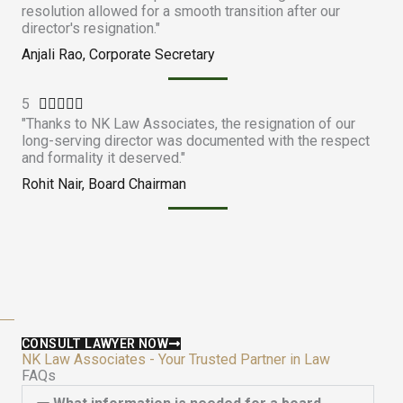
resolution allowed for a smooth transition after our
t
director's resignation."
e
Anjali Rao, Corporate Secretary
d
4
5
R
.





"Thanks to NK Law Associates, the resignation of our
a
9
long-serving director was documented with the respect
t
o
and formality it deserved."
e
u
Rohit Nair, Board Chairman
d
t
5
o
o
f
u
5
t
o
f
5
CONSULT LAWYER NOW
NK Law Associates - Your Trusted Partner in Law
FAQs