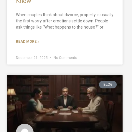
Know
When couples think about divorce, property is usually
the first worry after emotions settle down. People
ask things like “What happens to the house?” or
READ MORE »
December 21, 2025
No Comments
BLOG