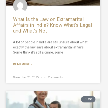
What Is the Law on Extramarital
Affairs in India? Know What’s Legal
and What’s Not
A lot of people in India are still unsure about what
exactly the law says about extramarital affairs.
Some think it’s still a crime, some
READ MORE »
November 25, 2025
No Comments
BLOG