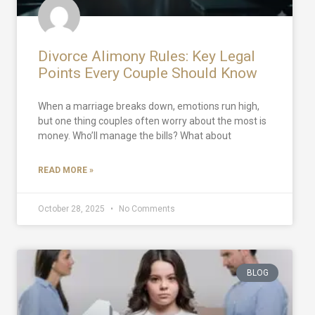
Divorce Alimony Rules: Key Legal
Points Every Couple Should Know
When a marriage breaks down, emotions run high,
but one thing couples often worry about the most is
money. Who’ll manage the bills? What about
READ MORE »
October 28, 2025
No Comments
BLOG