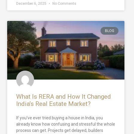
December 6, 2025
No Comments
BLOG
What Is RERA and How It Changed
India’s Real Estate Market?
If you’ve ever tried buying a house in India, you
already know how confusing and stressful the whole
process can get. Projects get delayed, builders