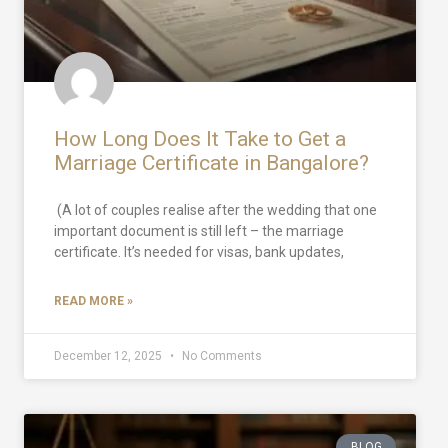
How Long Does It Take to Get a
Marriage Certificate in Bangalore?
(A lot of couples realise after the wedding that one
important document is still left – the marriage
certificate. It’s needed for visas, bank updates,
READ MORE »
December 12, 2025
No Comments
BLOG