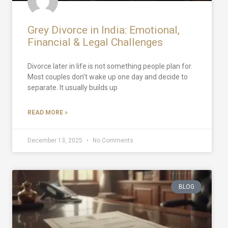
Grey Divorce in India: Emotional,
Financial & Legal Challenges
Divorce later in life is not something people plan for.
Most couples don’t wake up one day and decide to
separate. It usually builds up
READ MORE »
December 13, 2025
No Comments
BLOG