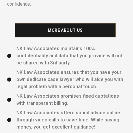
confidence.
MORE ABOUT US
NK Law Associates maintains 100%
confidentiality and data that you provide will not
be shared with 3rd party.
NK Law Associates ensures that you have your
own dedicate case lawyer who will aide you with
legal problem with a personal touch.
NK Law Associates promises fixed quotations
with transparent billing.
NK Law Associates offers sound advice online
through video calls to save time. While saving
money, you get excellent guidance!