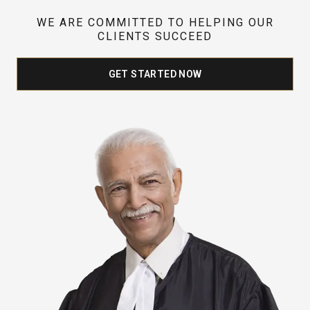
WE ARE COMMITTED TO HELPING OUR
CLIENTS SUCCEED
GET STARTED NOW