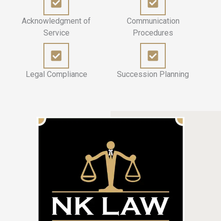
Acknowledgment of
Communication
Service
Procedures
Legal Compliance
Succession Planning