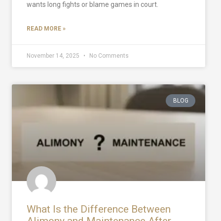
wants long fights or blame games in court.
READ MORE »
November 14, 2025
No Comments
BLOG
What Is the Difference Between
Alimony and Maintenance After