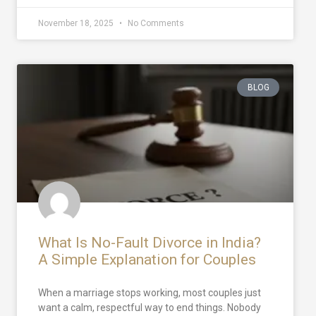
November 18, 2025
No Comments
BLOG
What Is No-Fault Divorce in India?
A Simple Explanation for Couples
When a marriage stops working, most couples just
want a calm, respectful way to end things. Nobody