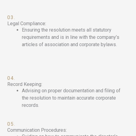
03.
Legal Compliance:
Ensuring the resolution meets all statutory
requirements and is in line with the company’s
articles of association and corporate bylaws.
04.
Record Keeping:
Advising on proper documentation and filing of
the resolution to maintain accurate corporate
records.
05.
Communication Procedures: