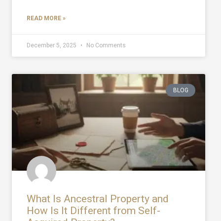
READ MORE »
December 5, 2025
No Comments
BLOG
What Is Ancestral Property and
How Is It Different from Self-