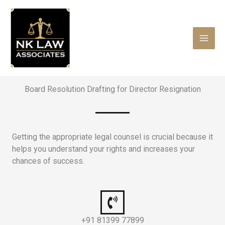
Skip
to
content
Board Resolution Drafting for Director Resignation
Getting the appropriate legal counsel is crucial because it
helps you understand your rights and increases your
chances of success.
+91 81399 77899