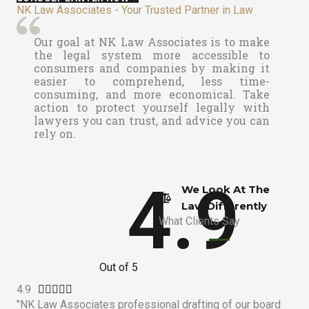
NK Law Associates - Your Trusted Partner in Law
Our goal at
NK Law Associates is to make
the legal system more accessible to
consumers and companies by making it
easier to comprehend, less time-
consuming, and more economical. Take
action to protect yourself legally with
lawyers you can trust, and advice you can
rely on.
4.9
We Look At The
Law Differently​
What Clients Say
Out of 5
4.9
R





"NK Law Associates professional drafting of our board
a