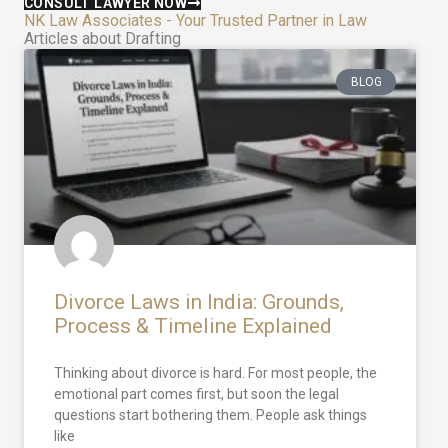
CONSULT LAWYER NOW
NK Law Associates - Your Trusted Partner in Law
Articles about Drafting
BLOG
Divorce Laws in India: Grounds,
Process & Timeline Explained
Thinking about divorce is hard. For most people, the
emotional part comes first, but soon the legal
questions start bothering them. People ask things
like