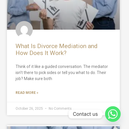
What Is Divorce Mediation and
How Does It Work?
Think of it like a guided conversation. The mediator
isn’t there to pick sides or tell you what to do. Their
job? Make sure both
READ MORE »
October 26, 2025
No Comments
Contact us