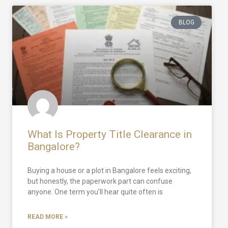
BLOG
What Is Property Title Clearance in
Bangalore?
Buying a house or a plot in Bangalore feels exciting,
but honestly, the paperwork part can confuse
anyone. One term you’ll hear quite often is
READ MORE »