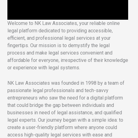
Welcome to NK Law Associates, your reliable online
legal platform dedicated to providing accessible,
efficient, and professional legal services at your
fingertips. Our mission is to demystify the legal
process and make legal services convenient and
affordable for everyone, irrespective of their knowledge
or experience with legal systems.
NK Law Associates was founded in 1998 by a team of
passionate legal professionals and tech-savvy
entrepreneurs who saw the need for a digital platform
that could bridge the gap between individuals and
businesses in need of legal assistance, and qualified
legal experts. Our journey began with a simple idea: to
create a user-friendly platform where anyone could
access high-quality legal services with ease and