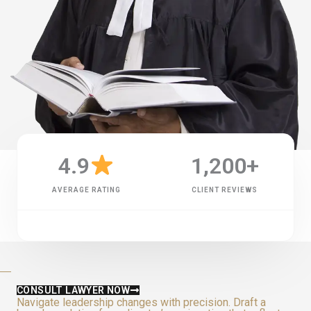
4.9
1,200
+
AVERAGE RATING
CLIENT REVIEWS
CONSULT LAWYER NOW
Navigate leadership changes with precision. Draft a