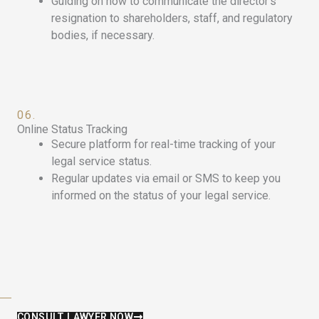
Guiding on how to communicate the director’s
resignation to shareholders, staff, and regulatory
bodies, if necessary.
06.
Online Status Tracking
Secure platform for real-time tracking of your
legal service status.
Regular updates via email or SMS to keep you
informed on the status of your legal service.
CONSULT LAWYER NOW