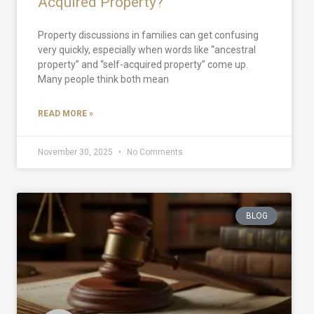
Acquired Property?
Property discussions in families can get confusing
very quickly, especially when words like “ancestral
property” and “self-acquired property” come up.
Many people think both mean
READ MORE »
November 30, 2025
No Comments
BLOG