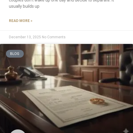
usually builds up
READ MORE »
December 13, 2025
No Comments
BLOG