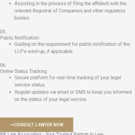
Assisting in the process of filing the affidavit with the
relevant Registrar of Companies and other regulatory
bodies.
05.
Public Notification:
Guiding on the requirement for public notification of the
LLP’s wind-up, if applicable.
06.
Online Status Tracking
Secure platform for real-time tracking of your legal
service status.
Regular updates via email or SMS to keep you informed
on the status of your legal service.
CONSULT LAWYER NOW
NK Law Associates - Your Trusted Partner in Law