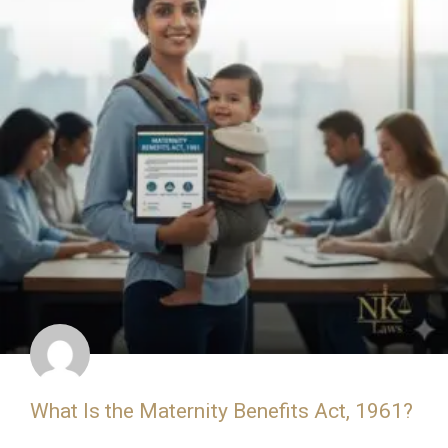
What Is the Maternity Benefits Act, 1961?