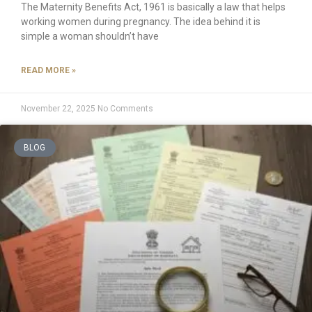
The Maternity Benefits Act, 1961 is basically a law that helps
working women during pregnancy. The idea behind it is
simple a woman shouldn’t have
READ MORE »
November 22, 2025
No Comments
BLOG