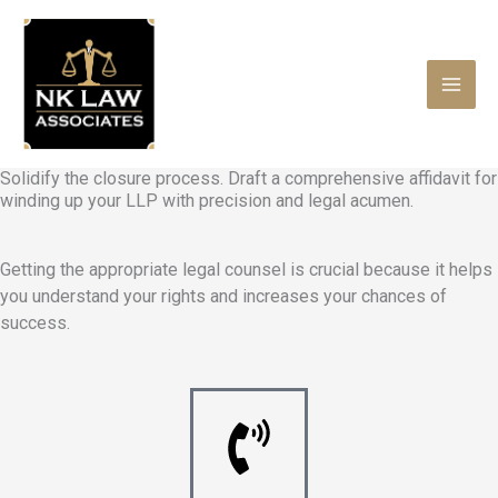
Skip
to
content
Solidify the closure process. Draft a comprehensive affidavit for
winding up your LLP with precision and legal acumen.
Getting the appropriate legal counsel is crucial because it helps
you understand your rights and increases your chances of
success.