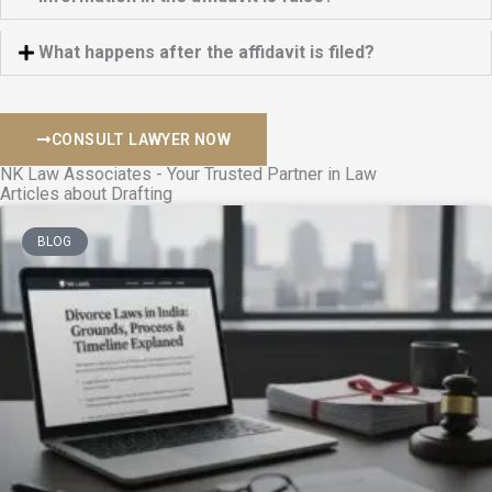
What happens after the affidavit is filed?
CONSULT LAWYER NOW
NK Law Associates - Your Trusted Partner in Law
Articles about Drafting
BLOG