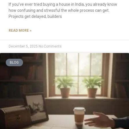
If you’ve ever tried buying a house in India, you already know
how confusing and stressful the whole process can get.
Projects get delayed, builders
READ MORE »
December 5, 2025
No Comments
BLOG