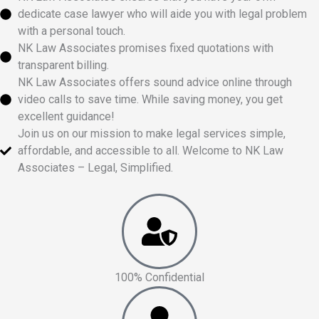
dedicate case lawyer who will aide you with legal problem
with a personal touch.
NK Law Associates promises fixed quotations with
transparent billing.
NK Law Associates offers sound advice online through
video calls to save time. While saving money, you get
excellent guidance!
Join us on our mission to make legal services simple,
affordable, and accessible to all. Welcome to NK Law
Associates – Legal, Simplified.
100% Confidential