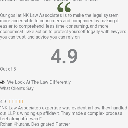
Our goal at
NK Law Associates is to make the legal system
more accessible to consumers and companies by making it
easier to comprehend, less time-consuming, and more
economical. Take action to protect yourself legally with lawyers
you can trust, and advice you can rely on.
4.9
Out of 5
We Look At The Law Differently​
What Clients Say
4.9
R





"NK Law Associates expertise was evident in how they handled
a
our LLP’s winding-up affidavit. They made a complex process
t
feel straightforward."
e
Rohan Khurana, Designated Partner