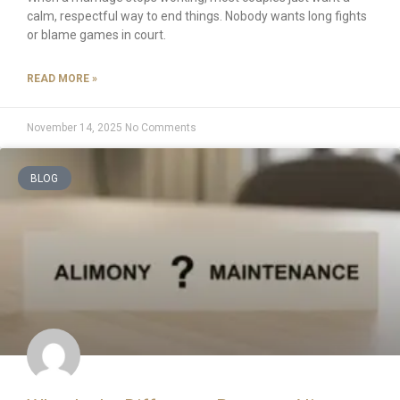
calm, respectful way to end things. Nobody wants long fights
or blame games in court.
READ MORE »
November 14, 2025
No Comments
BLOG