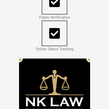
Public Notification
Online Status Tracking