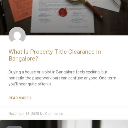
What Is Property Title Clearance in
Bangalore?
Buying a house or a plot in Bangalore feels exciting, but
honestly, the paperwork part can confuse anyone. One term
you’ll hear quite often is
READ MORE »
November 18, 2025
No Comments