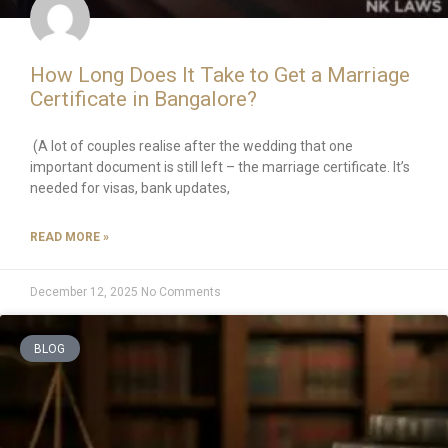
How Long Does It Take to Get a Marriage
Certificate in Bangalore?
(A lot of couples realise after the wedding that one
important document is still left – the marriage certificate. It’s
needed for visas, bank updates,
READ MORE »
December 12, 2025
No Comments
BLOG