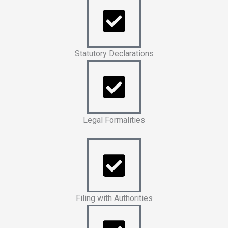
Statutory Declarations
Legal Formalities
Filing with Authorities