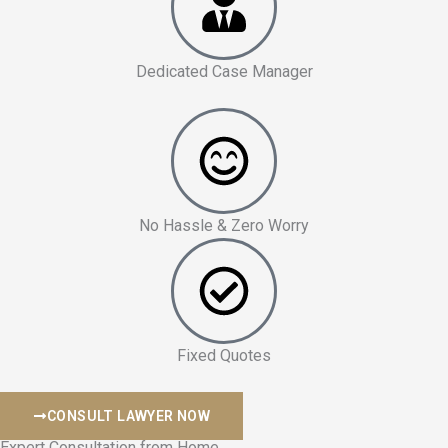
Dedicated Case Manager
No Hassle & Zero Worry
Fixed Quotes
CONSULT LAWYER NOW
Expert Consultation from Home