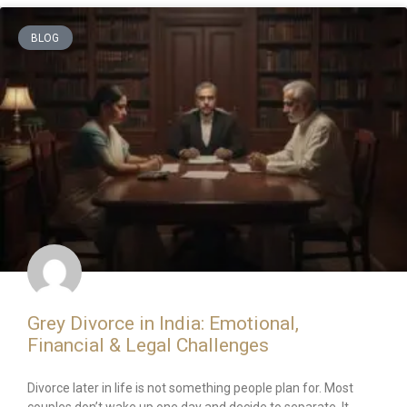
BLOG
Grey Divorce in India: Emotional,
Financial & Legal Challenges
Divorce later in life is not something people plan for. Most
couples don’t wake up one day and decide to separate. It