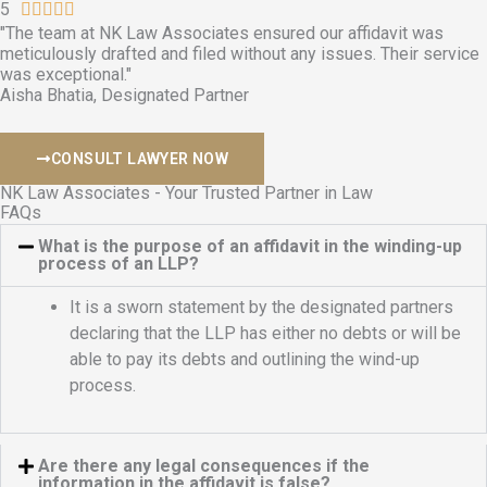
d
5
R





4
"The team at NK Law Associates ensured our affidavit was
a
meticulously drafted and filed without any issues. Their service
.
t
was exceptional."
9
e
Aisha Bhatia, Designated Partner
o
d
u
5
CONSULT LAWYER NOW
t
o
o
u
NK Law Associates - Your Trusted Partner in Law
FAQs
f
t
5
o
What is the purpose of an affidavit in the winding-up
process of an LLP?
f
5
It is a sworn statement by the designated partners
declaring that the LLP has either no debts or will be
able to pay its debts and outlining the wind-up
process.
Are there any legal consequences if the
information in the affidavit is false?