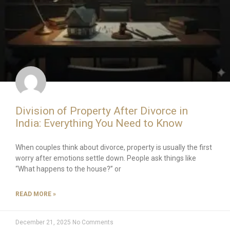
Division of Property After Divorce in
India: Everything You Need to Know
When couples think about divorce, property is usually the first
worry after emotions settle down. People ask things like
“What happens to the house?” or
READ MORE »
December 21, 2025
No Comments