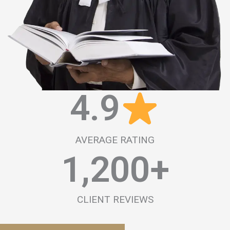
4.9
AVERAGE RATING
1,200
+
CLIENT REVIEWS