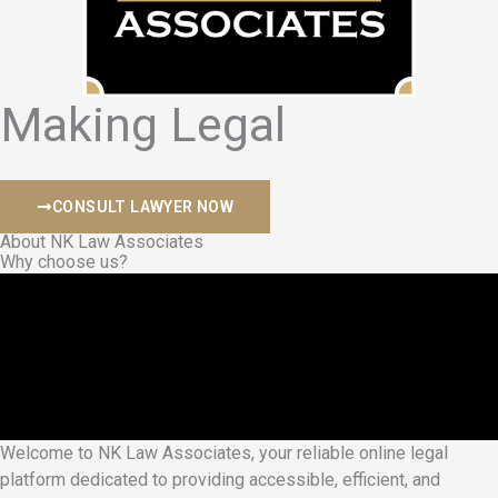
Making Legal
S
a
f
e
CONSULT LAWYER NOW
About NK Law Associates
Why choose us?
Welcome to NK Law Associates, your reliable online legal
platform dedicated to providing accessible, efficient, and