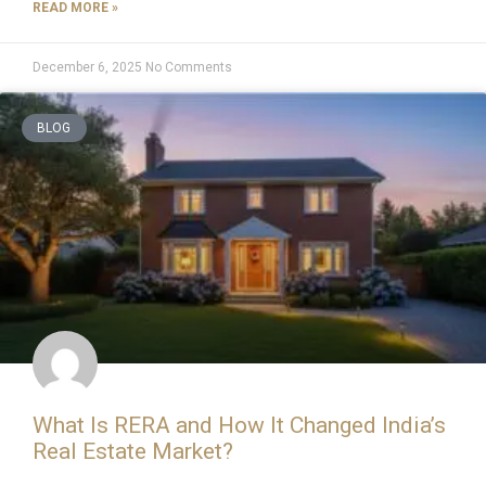
READ MORE »
December 6, 2025
No Comments
BLOG
What Is RERA and How It Changed India’s
Real Estate Market?