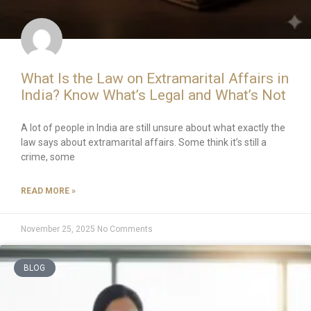
What Is the Law on Extramarital Affairs in
India? Know What’s Legal and What’s Not
A lot of people in India are still unsure about what exactly the
law says about extramarital affairs. Some think it’s still a
crime, some
READ MORE »
November 25, 2025
No Comments
BLOG