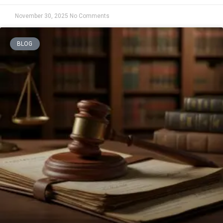
November 30, 2025
No Comments
BLOG