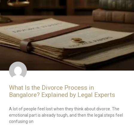
What Is the Divorce Process in
Bangalore? Explained by Legal Experts
A lot of people feel lost when they think about divorce. The
emotional part is already tough, and then the legal steps feel
confusing on