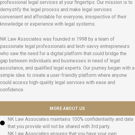
professional legal services at your fingertips. Our mission is to
demystify the legal process and make legal services
convenient and affordable for everyone, irrespective of their
knowledge or experience with legal systems.
NK Law Associates was founded in 1998 by a team of
passionate legal professionals and tech-savvy entrepreneurs
who saw the need for a digital platform that could bridge the
gap between individuals and businesses in need of legal
assistance, and qualified legal experts. Our journey began with a
simple idea: to create a user-friendly platform where anyone
could access high-quality legal services with ease and
confidence.
MORE ABOUT US
NK Law Associates maintains 100% confidentiality and data
that you provide will not be shared with 3rd party.
NK Law Associates ensures that you have your own