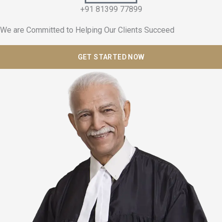
+91 81399 77899
We are Committed to Helping Our Clients Succeed
GET STARTED NOW