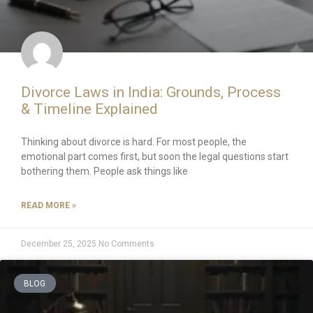
Divorce Laws in India: Grounds, Process
& Timeline Explained
Thinking about divorce is hard. For most people, the
emotional part comes first, but soon the legal questions start
bothering them. People ask things like
READ MORE »
December 25, 2025
No Comments
BLOG