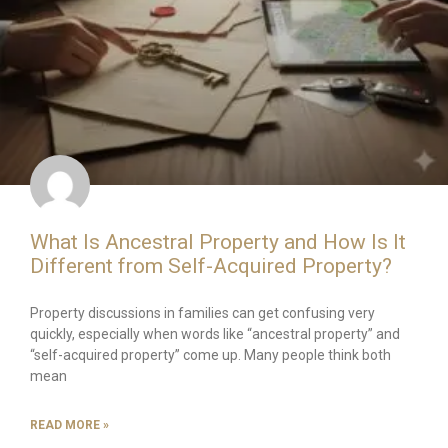
What Is Ancestral Property and How Is It
Different from Self-Acquired Property?
Property discussions in families can get confusing very
quickly, especially when words like “ancestral property” and
“self-acquired property” come up. Many people think both
mean
READ MORE »