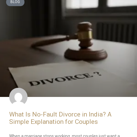
BLOG
What Is No-Fault Divorce in India? A
Simple Explanation for Couples
When a marriage stops working, most couples just want a