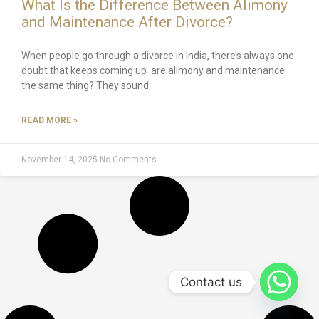
What Is the Difference Between Alimony
and Maintenance After Divorce?
When people go through a divorce in India, there’s always one
doubt that keeps coming up are alimony and maintenance
the same thing? They sound
READ MORE »
November 14, 2025
No Comments
Contact us