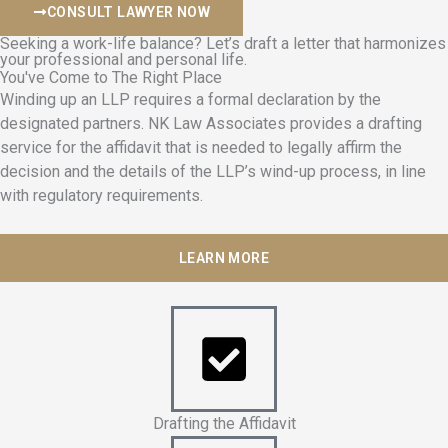
CONSULT LAWYER NOW
Seeking a work-life balance? Let’s draft a letter that harmonizes
your professional and personal life.
You've Come to The Right Place
Winding up an LLP requires a formal declaration by the
designated partners. NK Law Associates provides a drafting
service for the affidavit that is needed to legally affirm the
decision and the details of the LLP’s wind-up process, in line
with regulatory requirements.
LEARN MORE
Drafting the Affidavit