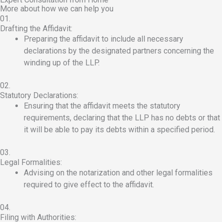
More about how we can help you
01.
Drafting the Affidavit:
Preparing the affidavit to include all necessary
declarations by the designated partners concerning the
winding up of the LLP.
02.
Statutory Declarations:
Ensuring that the affidavit meets the statutory
requirements, declaring that the LLP has no debts or that
it will be able to pay its debts within a specified period.
03.
Legal Formalities:
Advising on the notarization and other legal formalities
required to give effect to the affidavit.
04.
Filing with Authorities: