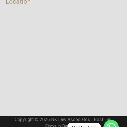
Location
Copyright © 2026 NK Law Associates | Best Law
Firms in Bangalore