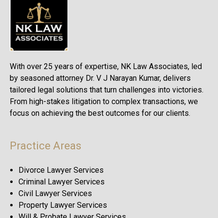
With over 25 years of expertise, NK Law Associates, led
by seasoned attorney Dr. V J Narayan Kumar, delivers
tailored legal solutions that turn challenges into victories.
From high-stakes litigation to complex transactions, we
focus on achieving the best outcomes for our clients.
Practice Areas
Divorce Lawyer Services
Criminal Lawyer Services
Civil Lawyer Services
Property Lawyer Services
Will & Probate Lawyer Services