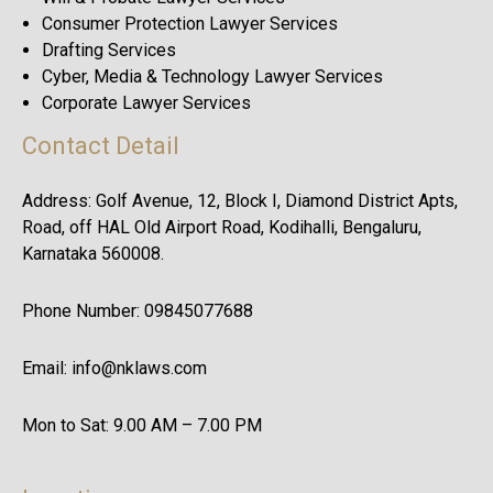
Consumer Protection Lawyer Services
Drafting Services
Cyber, Media & Technology Lawyer Services
Corporate Lawyer Services
Contact Detail
Address: Golf Avenue, 12, Block I, Diamond District Apts,
Road, off HAL Old Airport Road, Kodihalli, Bengaluru,
Karnataka 560008.
Phone Number: 09845077688
Email: info@nklaws.com
Mon to Sat: 9.00 AM – 7.00 PM