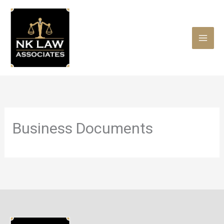
Skip
to
content
Business Documents