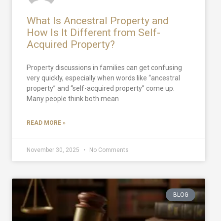
What Is Ancestral Property and
How Is It Different from Self-
Acquired Property?
Property discussions in families can get confusing
very quickly, especially when words like “ancestral
property” and “self-acquired property” come up.
Many people think both mean
READ MORE »
November 30, 2025
No Comments
BLOG