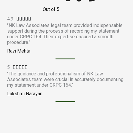
Out of 5
4.9
R





"NK Law Associates legal team provided indispensable
a
support during the process of recording my statement
t
under CRPC 164. Their expertise ensured a smooth
e
procedure."
d
Ravi Mehta
4
.
5
R





9
"The guidance and professionalism of NK Law
a
o
Associates team were crucial in accurately documenting
t
u
my statement under CRPC 164."
e
t
Lakshmi Narayan
d
o
5
f
o
5
u
t
o