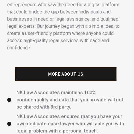
entrepreneurs who saw the need for a digital platform
that could bridge the gap between individuals and
businesses in need of legal assistance, and qualified
legal experts. Our journey began with a simple idea: to
create a user-friendly platform where anyone could
access high-quality legal services with ease and
confidence.
MORE ABOUT US
NK Law Associates maintains 100%
confidentiality and data that you provide will not
be shared with 3rd party.
NK Law Associates ensures that you have your
own dedicate case lawyer who will aide you with
legal problem with a personal touch.