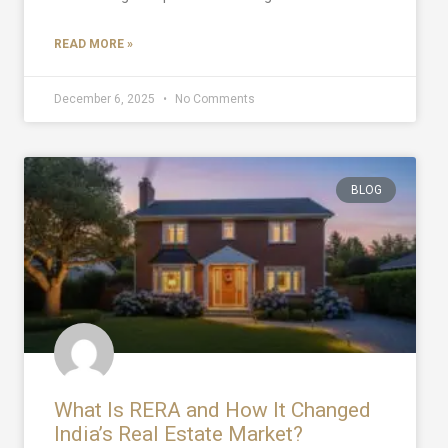
READ MORE »
December 6, 2025
No Comments
BLOG
What Is RERA and How It Changed
India’s Real Estate Market?