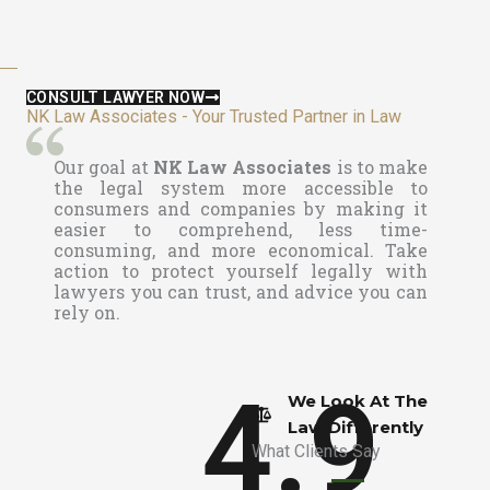
CONSULT LAWYER NOW
NK Law Associates - Your Trusted Partner in Law
Our goal at
NK Law Associates
is to make
the legal system more accessible to
consumers and companies by making it
easier to comprehend, less time-
consuming, and more economical. Take
action to protect yourself legally with
lawyers you can trust, and advice you can
rely on.
4.9
We Look At The
Law Differently​
What Clients Say