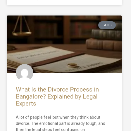
BLOG
What Is the Divorce Process in
Bangalore? Explained by Legal
Experts
A lot of people feel lost when they think about
divorce. The emotional part is already tough, and
then the legal steps feel confusing on