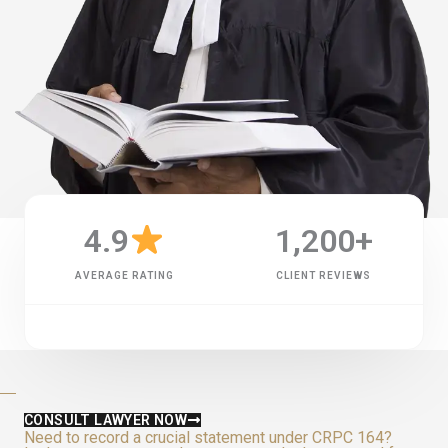
4.9
1,200
+
AVERAGE RATING
CLIENT REVIEWS
CONSULT LAWYER NOW
Need to record a crucial statement under CRPC 164?