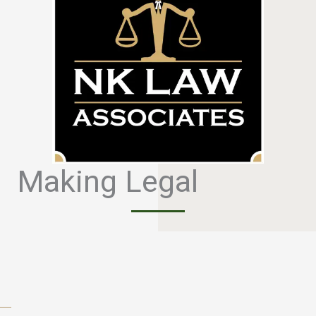
Making Legal
S
i
m
p
l
e