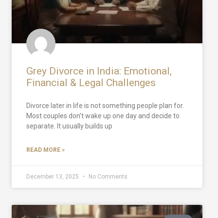
Grey Divorce in India: Emotional,
Financial & Legal Challenges
Divorce later in life is not something people plan for.
Most couples don’t wake up one day and decide to
separate. It usually builds up
READ MORE »
December 13, 2025
No Comments