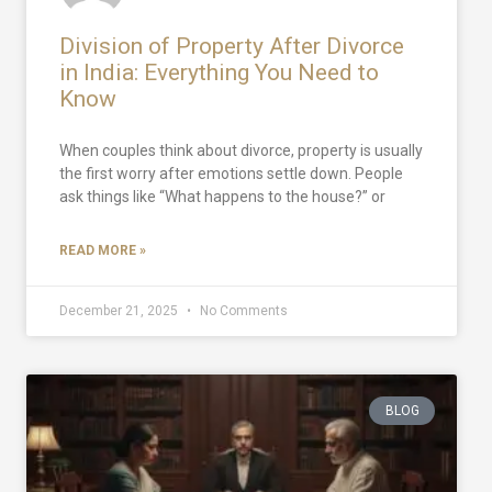
Division of Property After Divorce
in India: Everything You Need to
Know
When couples think about divorce, property is usually
the first worry after emotions settle down. People
ask things like “What happens to the house?” or
READ MORE »
December 21, 2025
No Comments
BLOG