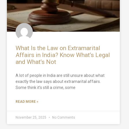
What Is the Law on Extramarital
Affairs in India? Know What’s Legal
and What’s Not
A lot of people in India are still unsure about what
exactly the law says about extramarital affairs.
Some think it’s still a crime, some
READ MORE »
November 25, 2025
No Comments