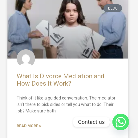
BLOG
What Is Divorce Mediation and
How Does It Work?
Think of it like a guided conversation. The mediator
isn’t there to pick sides or tell you what to do. Their
job? Make sure both
Contact us
READ MORE »