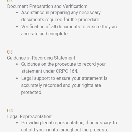
02.
Document Preparation and Verification:
Assistance in preparing any necessary
documents required for the procedure.
Verification of all documents to ensure they are
accurate and complete.
03.
Guidance in Recording Statement
Guidance on the procedure to record your
statement under CRPC 164.
Legal support to ensure your statement is
accurately recorded and your rights are
protected.
04.
Legal Representation:
Providing legal representation, if necessary, to
uphold your rights throughout the process.