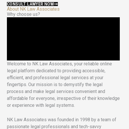
CONSULT LAWYER NOW
About NK Law Associates
Why choose us?
Welcome to NK Law Associates, your reliable online
legal platform dedicated to providing accessible,
efficient, and professional legal services at your
fingertips. Our mission is to demystify the legal
process and make legal services convenient and
affordable for everyone, irrespective of their knowledge
or experience with legal systems.
NK Law Associates was founded in 1998 by a team of
passionate legal professionals and tech-savvy