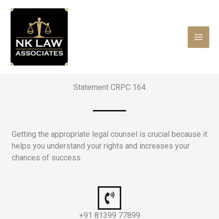
Skip
to
content
Statement CRPC 164
Getting the appropriate legal counsel is crucial because it
helps you understand your rights and increases your
chances of success.
+91 81399 77899