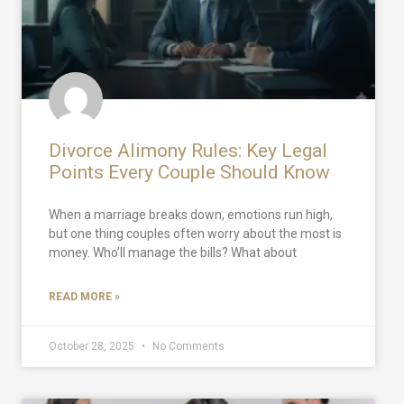
Divorce Alimony Rules: Key Legal
Points Every Couple Should Know
When a marriage breaks down, emotions run high,
but one thing couples often worry about the most is
money. Who’ll manage the bills? What about
READ MORE »
October 28, 2025
No Comments