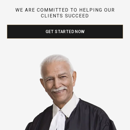
WE ARE COMMITTED TO HELPING OUR
CLIENTS SUCCEED
GET STARTED NOW