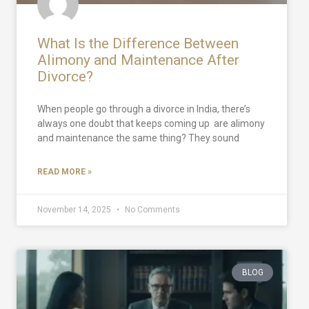
What Is the Difference Between
Alimony and Maintenance After
Divorce?
When people go through a divorce in India, there’s
always one doubt that keeps coming up are alimony
and maintenance the same thing? They sound
READ MORE »
November 14, 2025
No Comments
BLOG