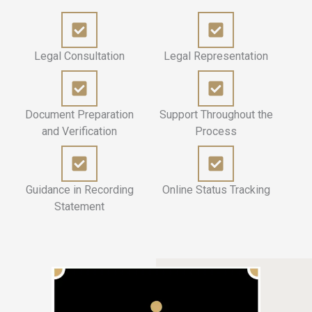
Legal Consultation
Legal Representation
Document Preparation
Support Throughout the
and Verification
Process
Guidance in Recording
Online Status Tracking
Statement