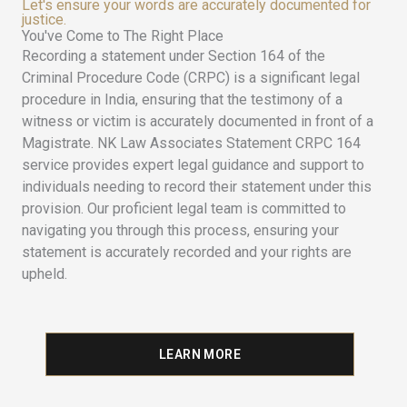
Let's ensure your words are accurately documented for
justice.
You've Come to The Right Place
Recording a statement under Section 164 of the
Criminal Procedure Code (CRPC) is a significant legal
procedure in India, ensuring that the testimony of a
witness or victim is accurately documented in front of a
Magistrate. NK Law Associates Statement CRPC 164
service provides expert legal guidance and support to
individuals needing to record their statement under this
provision. Our proficient legal team is committed to
navigating you through this process, ensuring your
statement is accurately recorded and your rights are
upheld.
LEARN MORE