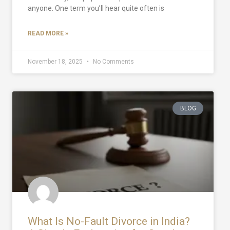
anyone. One term you’ll hear quite often is
READ MORE »
November 18, 2025
No Comments
BLOG
What Is No-Fault Divorce in India?