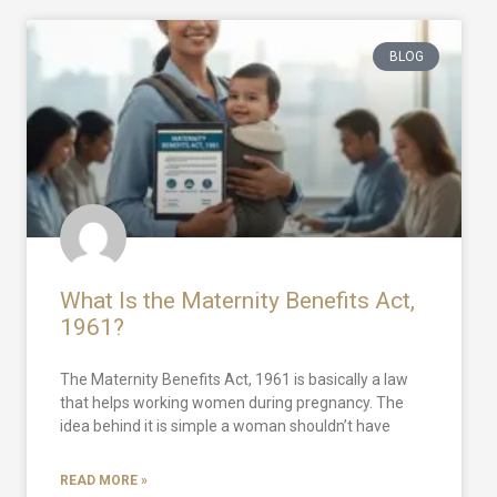
BLOG
What Is the Maternity Benefits Act,
1961?
The Maternity Benefits Act, 1961 is basically a law
that helps working women during pregnancy. The
idea behind it is simple a woman shouldn’t have
READ MORE »