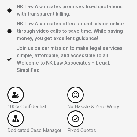
NK Law Associates promises fixed quotations
with transparent billing.
NK Law Associates offers sound advice online
through video calls to save time. While saving
money, you get excellent guidance!
Join us on our mission to make legal services
simple, affordable, and accessible to all.
Welcome to NK Law Associates – Legal,
Simplified.
100% Confidential
No Hassle & Zero Worry
Dedicated Case Manager
Fixed Quotes