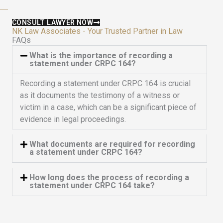
f
5
CONSULT LAWYER NOW
NK Law Associates - Your Trusted Partner in Law
FAQs
What is the importance of recording a
statement under CRPC 164?
Recording a statement under CRPC 164 is crucial
as it documents the testimony of a witness or
victim in a case, which can be a significant piece of
evidence in legal proceedings.
What documents are required for recording
a statement under CRPC 164?
How long does the process of recording a
statement under CRPC 164 take?