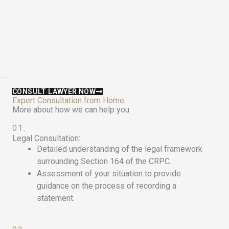
CONSULT LAWYER NOW
Expert Consultation from Home
More about how we can help you
01.
Legal Consultation:
Detailed understanding of the legal framework
surrounding Section 164 of the CRPC.
Assessment of your situation to provide
guidance on the process of recording a
statement.