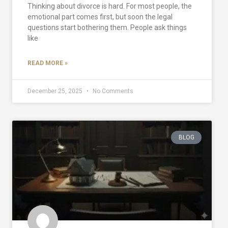
Thinking about divorce is hard. For most people, the
emotional part comes first, but soon the legal
questions start bothering them. People ask things
like
READ MORE »
December 25, 2025
No Comments
BLOG