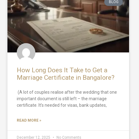
BLOG
How Long Does It Take to Get a
Marriage Certificate in Bangalore?
(A lot of couples realise after the wedding that one
important document is still left – the marriage
certificate. It’s needed for visas, bank updates,
READ MORE »
December 12, 2025
No Comments