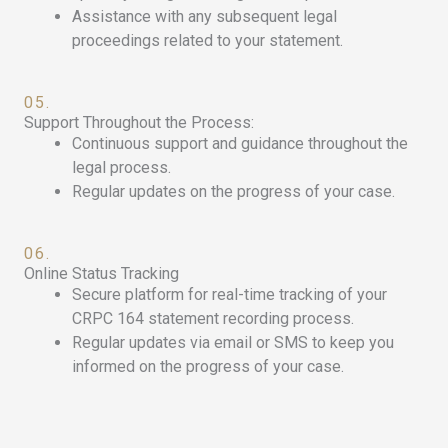
Assistance with any subsequent legal
proceedings related to your statement.
05.
Support Throughout the Process:
Continuous support and guidance throughout the
legal process.
Regular updates on the progress of your case.
06.
Online Status Tracking
Secure platform for real-time tracking of your
CRPC 164 statement recording process.
Regular updates via email or SMS to keep you
informed on the progress of your case.