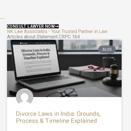
CONSULT LAWYER NOW
NK Law Associates - Your Trusted Partner in Law
Articles about Statement CRPC 164
BLOG
Divorce Laws in India: Grounds,
Process & Timeline Explained