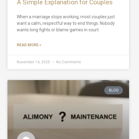
A Simple Explanation for Couples
When a marriage stops working, most couples just
want a calm, respectful way to end things. Nobody
wants long fights or blame games in court.
READ MORE »
November 14, 2025
No Comments
BLOG