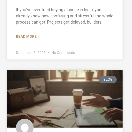
If you’ve ever tried buying a house in India, you
already know how confusing and stressful the whole
process can get. Projects get delayed, builders
READ MORE »
December 5, 2025
No Comments
BLOG