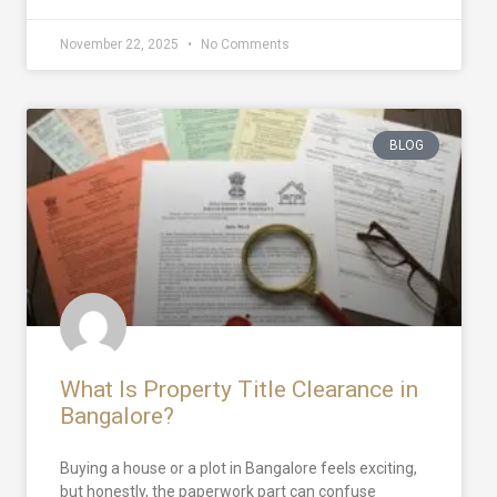
November 22, 2025
No Comments
BLOG
What Is Property Title Clearance in
Bangalore?
Buying a house or a plot in Bangalore feels exciting,
but honestly, the paperwork part can confuse